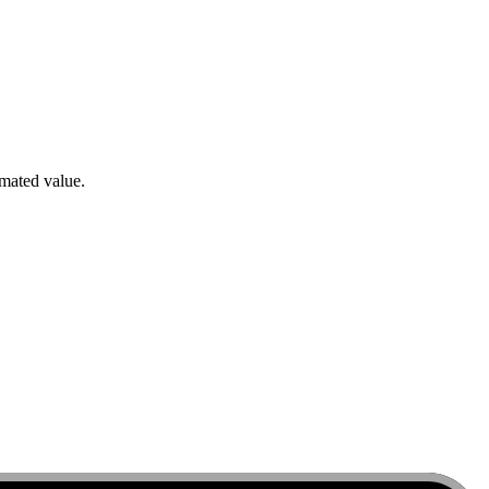
imated value.