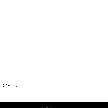
½ D." value.