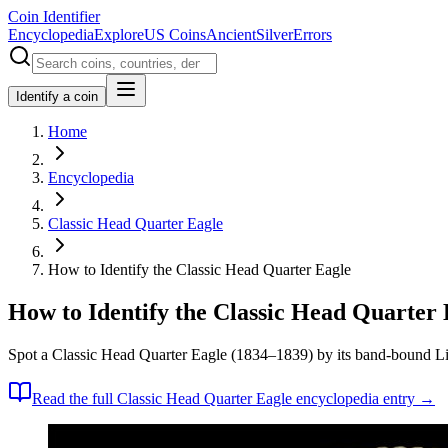
Coin Identifier
Encyclopedia
Explore
US Coins
Ancient
Silver
Errors
Identify a coin
Home
Encyclopedia
Classic Head Quarter Eagle
How to Identify the Classic Head Quarter Eagle
How to Identify the Classic Head Quarter 
Spot a Classic Head Quarter Eagle (1834–1839) by its band-bound Libe
Read the full
Classic Head Quarter Eagle
encyclopedia entry →