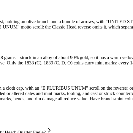
 breast, holding an olive branch and a bundle of arrows, with "UNI
UNUM" motto scroll: the Classic Head reverse omits it, which separate
grams—struck in an alloy of about 90% gold, so it has a warm yellow co
erse. Only the 1838 (C), 1839 (C, D, O) coins carry mint marks; every 1
y in a cloth cap, with an "E PLURIBUS UNUM" scroll on the reverse) or
dded or altered dates and mint marks, tooling, and cast or struck counte
t marks, bends, and rim damage all reduce value. Have branch-mint coin
rty Head) Quarter Eagle?