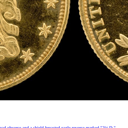
ead obverse and a shield-breasted eagle reverse marked "2½ D."