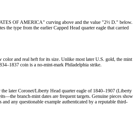
TED STATES OF AMERICA" curving above and the value "2½ D." below.
s the type from the earlier Capped Head quarter eagle that carried
lor and real heft for its size. Unlike most later U.S. gold, the mint
834–1837 coin is a no-mint-mark Philadelphia strike.
 the later Coronet/Liberty Head quarter eagle of 1840–1907 (Liberty
rfeits—the branch-mint dates are frequent targets. Genuine pieces show
s and any questionable example authenticated by a reputable third-