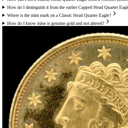
How do I distinguish it from the earlier Capped Head Quarter Eagl
Where is the mint mark on a Classic Head Quarter Eagle?
How do I know mine is genuine gold and not altered?