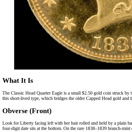
What It Is
The Classic Head Quarter Eagle is a small $2.50 gold coin struck by 
this short-lived type, which bridges the older Capped Head gold and t
Obverse (Front)
Look for Liberty facing left with her hair rolled and held by a plain 
four-digit date sits at the bottom. On the rare 1838–1839 branch-mint 