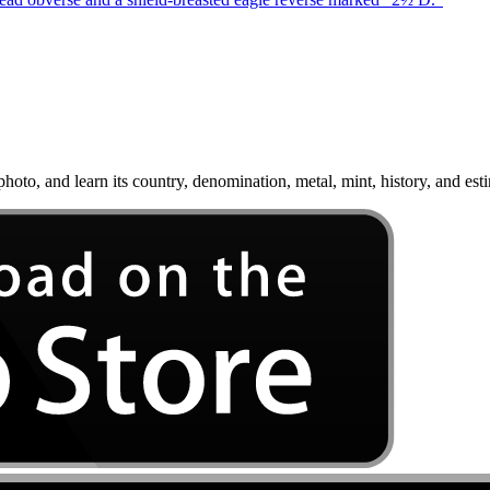
oto, and learn its country, denomination, metal, mint, history, and est