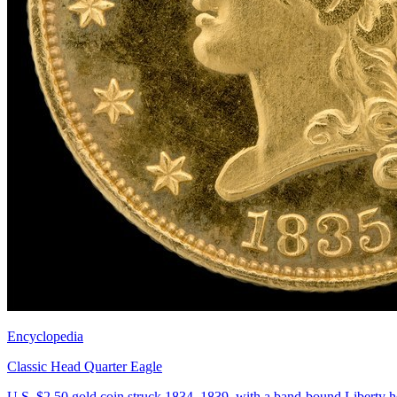
Encyclopedia
Classic Head Quarter Eagle
U.S. $2.50 gold coin struck 1834–1839, with a band-bound Liberty h