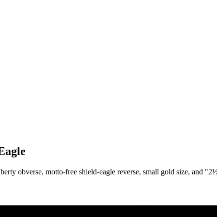
Eagle
rty obverse, motto-free shield-eagle reverse, small gold size, and "2