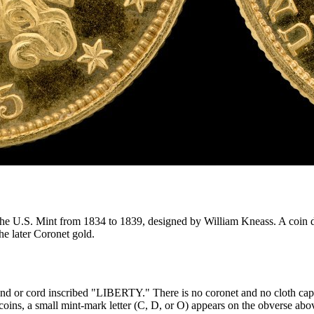
the U.S. Mint from 1834 to 1839, designed by William Kneass. A coin da
he later Coronet gold.
band or cord inscribed "LIBERTY." There is no coronet and no cloth cap—th
coins, a small mint-mark letter (C, D, or O) appears on the obverse above