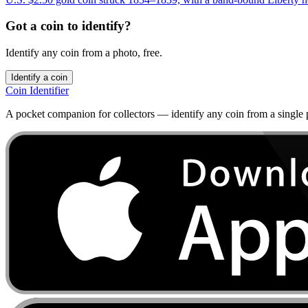
Got a coin to identify?
Identify any coin from a photo, free.
Identify a coin
Coin Identifier
A pocket companion for collectors — identify any coin from a single ph