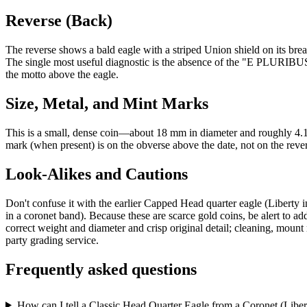
Reverse (Back)
The reverse shows a bald eagle with a striped Union shield on its
The single most useful diagnostic is the absence of the "E PLURIBUS 
the motto above the eagle.
Size, Metal, and Mint Marks
This is a small, dense coin—about 18 mm in diameter and roughly 4.18 
mark (when present) is on the obverse above the date, not on the rev
Look-Alikes and Cautions
Don't confuse it with the earlier Capped Head quarter eagle (Libert
in a coronet band). Because these are scarce gold coins, be alert to a
correct weight and diameter and crisp original detail; cleaning, moun
party grading service.
Frequently asked questions
How can I tell a Classic Head Quarter Eagle from a Coronet (Libe