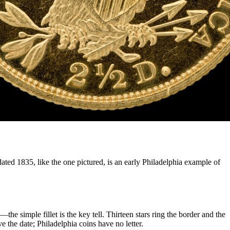
ted 1835, like the one pictured, is an early Philadelphia example of
e simple fillet is the key tell. Thirteen stars ring the border and the
 the date; Philadelphia coins have no letter.