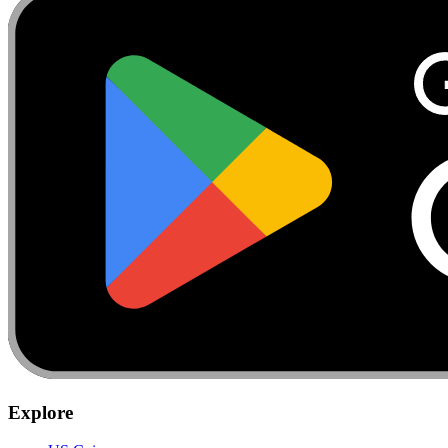
Explore