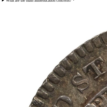
What are the main authentication concerns?