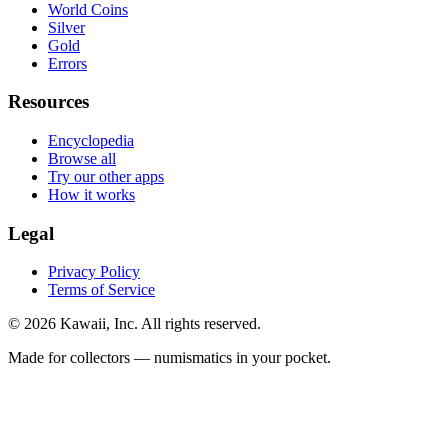
World Coins
Silver
Gold
Errors
Resources
Encyclopedia
Browse all
Try our other apps
How it works
Legal
Privacy Policy
Terms of Service
©
2026
Kawaii, Inc. All rights reserved.
Made for collectors — numismatics in your pocket.