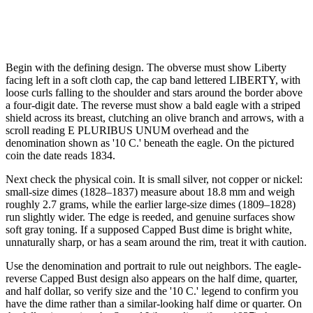
Begin with the defining design. The obverse must show Liberty
facing left in a soft cloth cap, the cap band lettered LIBERTY, with
loose curls falling to the shoulder and stars around the border above
a four-digit date. The reverse must show a bald eagle with a striped
shield across its breast, clutching an olive branch and arrows, with a
scroll reading E PLURIBUS UNUM overhead and the
denomination shown as '10 C.' beneath the eagle. On the pictured
coin the date reads 1834.
Next check the physical coin. It is small silver, not copper or nickel:
small-size dimes (1828–1837) measure about 18.8 mm and weigh
roughly 2.7 grams, while the earlier large-size dimes (1809–1828)
run slightly wider. The edge is reeded, and genuine surfaces show
soft gray toning. If a supposed Capped Bust dime is bright white,
unnaturally sharp, or has a seam around the rim, treat it with caution.
Use the denomination and portrait to rule out neighbors. The eagle-
reverse Capped Bust design also appears on the half dime, quarter,
and half dollar, so verify size and the '10 C.' legend to confirm you
have the dime rather than a similar-looking half dime or quarter. On