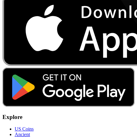
Explore
US Coins
Ancient