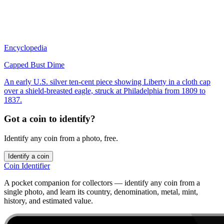
Encyclopedia
Capped Bust Dime
An early U.S. silver ten-cent piece showing Liberty in a cloth cap
over a shield-breasted eagle, struck at Philadelphia from 1809 to
1837.
Got a coin to identify?
Identify any coin from a photo, free.
Identify a coin
Coin Identifier
A pocket companion for collectors — identify any coin from a
single photo, and learn its country, denomination, metal, mint,
history, and estimated value.