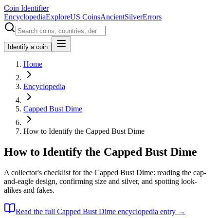
Coin Identifier
Encyclopedia
Explore
US Coins
Ancient
Silver
Errors
Identify a coin
Home
Encyclopedia
Capped Bust Dime
How to Identify the Capped Bust Dime
How to Identify the Capped Bust Dime
A collector's checklist for the Capped Bust Dime: reading the cap-
and-eagle design, confirming size and silver, and spotting look-
alikes and fakes.
Read the full
Capped Bust Dime
encyclopedia entry →