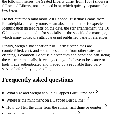
the following series, the Seated Liberty dime (from 1837) shows a
full seated Liberty, not a capped bust, which quickly separates the
two types.
Do not hunt for a mint mark. All Capped Bust dimes came from
Philadelphia and carry none, so an absent mint mark is expected.
Identification instead rests on the date, the star arrangement, the '10
C.' denomination, and—for specialists—the specific die marriage,
which many collectors attribute using published variety references.
Finally, weigh authentication risk. Early silver dimes are
counterfeited, cast, and sometimes altered from other dates, and
cleaning is common. Because die varieties and condition can swing
the value dramatically, have any coin you believe to be scarce or
high-grade authenticated and graded by a reputable third-party
service before buying or selling.
Frequently asked questions
What size and weight should a Capped Bust Dime be?
Where is the mint mark on a Capped Bust Dime?
How do I tell the dime from the similar half dime or quarter?