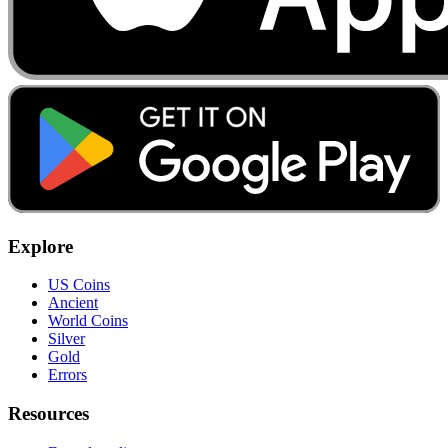
Explore
US Coins
Ancient
World Coins
Silver
Gold
Errors
Resources