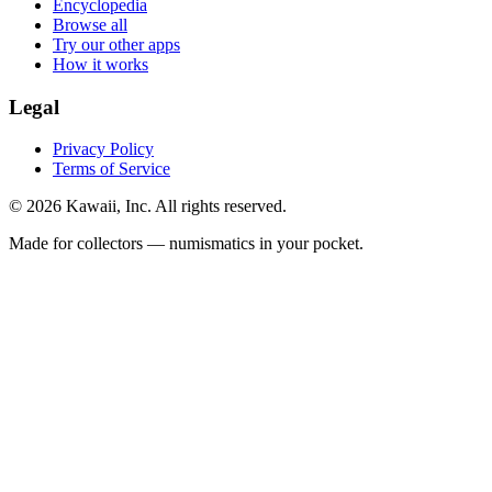
Encyclopedia
Browse all
Try our other apps
How it works
Legal
Privacy Policy
Terms of Service
©
2026
Kawaii, Inc. All rights reserved.
Made for collectors — numismatics in your pocket.