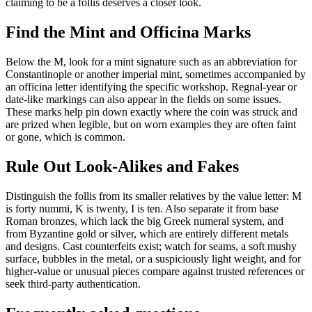
claiming to be a follis deserves a closer look.
Find the Mint and Officina Marks
Below the M, look for a mint signature such as an abbreviation for
Constantinople or another imperial mint, sometimes accompanied by
an officina letter identifying the specific workshop. Regnal-year or
date-like markings can also appear in the fields on some issues.
These marks help pin down exactly where the coin was struck and
are prized when legible, but on worn examples they are often faint
or gone, which is common.
Rule Out Look-Alikes and Fakes
Distinguish the follis from its smaller relatives by the value letter: M
is forty nummi, K is twenty, I is ten. Also separate it from base
Roman bronzes, which lack the big Greek numeral system, and
from Byzantine gold or silver, which are entirely different metals
and designs. Cast counterfeits exist; watch for seams, a soft mushy
surface, bubbles in the metal, or a suspiciously light weight, and for
higher-value or unusual pieces compare against trusted references or
seek third-party authentication.