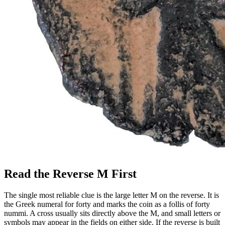
Read the Reverse M First
The single most reliable clue is the large letter M on the reverse. It is
the Greek numeral for forty and marks the coin as a follis of forty
nummi. A cross usually sits directly above the M, and small letters or
symbols may appear in the fields on either side. If the reverse is built