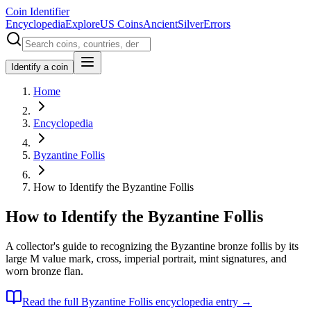
Coin Identifier
Encyclopedia
Explore
US Coins
Ancient
Silver
Errors
Identify a coin
Home
Encyclopedia
Byzantine Follis
How to Identify the Byzantine Follis
How to Identify the Byzantine Follis
A collector's guide to recognizing the Byzantine bronze follis by its
large M value mark, cross, imperial portrait, mint signatures, and
worn bronze flan.
Read the full
Byzantine Follis
encyclopedia entry →