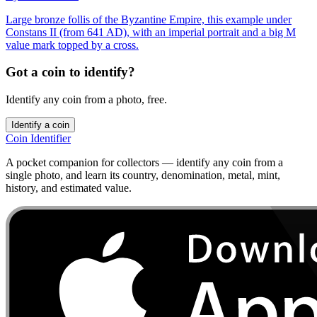
Large bronze follis of the Byzantine Empire, this example under
Constans II (from 641 AD), with an imperial portrait and a big M
value mark topped by a cross.
Got a coin to identify?
Identify any coin from a photo, free.
Identify a coin
Coin Identifier
A pocket companion for collectors — identify any coin from a
single photo, and learn its country, denomination, metal, mint,
history, and estimated value.