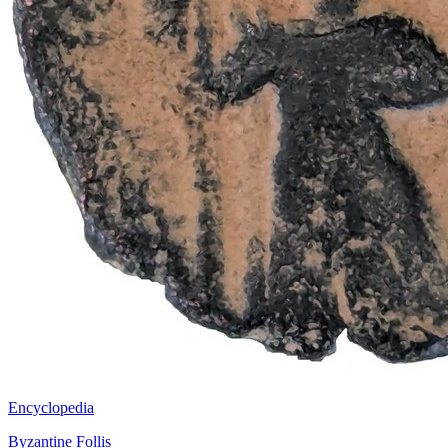
Encyclopedia
Byzantine Follis