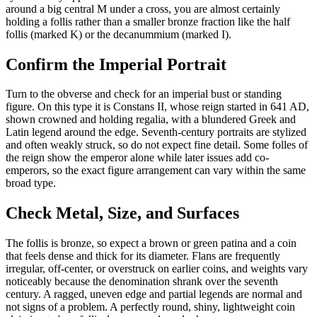
around a big central M under a cross, you are almost certainly
holding a follis rather than a smaller bronze fraction like the half
follis (marked K) or the decanummium (marked I).
Confirm the Imperial Portrait
Turn to the obverse and check for an imperial bust or standing
figure. On this type it is Constans II, whose reign started in 641 AD,
shown crowned and holding regalia, with a blundered Greek and
Latin legend around the edge. Seventh-century portraits are stylized
and often weakly struck, so do not expect fine detail. Some folles of
the reign show the emperor alone while later issues add co-
emperors, so the exact figure arrangement can vary within the same
broad type.
Check Metal, Size, and Surfaces
The follis is bronze, so expect a brown or green patina and a coin
that feels dense and thick for its diameter. Flans are frequently
irregular, off-center, or overstruck on earlier coins, and weights vary
noticeably because the denomination shrank over the seventh
century. A ragged, uneven edge and partial legends are normal and
not signs of a problem. A perfectly round, shiny, lightweight coin