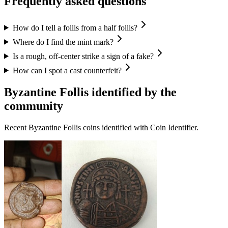
Frequently asked questions
How do I tell a follis from a half follis?
Where do I find the mint mark?
Is a rough, off-center strike a sign of a fake?
How can I spot a cast counterfeit?
Byzantine Follis
identified by the
community
Recent
Byzantine Follis
coins identified with Coin Identifier.