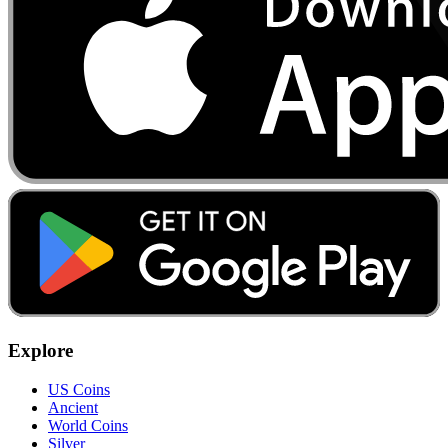
Explore
US Coins
Ancient
World Coins
Silver