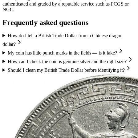
authenticated and graded by a reputable service such as PCGS or
NGC.
Frequently asked questions
How do I tell a British Trade Dollar from a Chinese dragon
dollar?
My coin has little punch marks in the fields — is it fake?
How can I check the coin is genuine silver and the right size?
Should I clean my British Trade Dollar before identifying it?