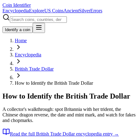
Coin Identifier
Encyclopedia
Explore
US Coins
Ancient
Silver
Errors
Identify a coin
Home
Encyclopedia
British Trade Dollar
How to Identify the British Trade Dollar
How to Identify the British Trade Dollar
A collector's walkthrough: spot Britannia with her trident, the
Chinese dragon reverse, the date and mint mark, and watch for fakes
and chopmarks.
Read the full
British Trade Dollar
encyclopedia entry →