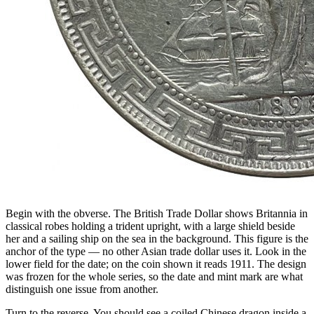
Begin with the obverse. The British Trade Dollar shows Britannia in
classical robes holding a trident upright, with a large shield beside
her and a sailing ship on the sea in the background. This figure is the
anchor of the type — no other Asian trade dollar uses it. Look in the
lower field for the date; on the coin shown it reads 1911. The design
was frozen for the whole series, so the date and mint mark are what
distinguish one issue from another.
Turn to the reverse. You should see a coiled Chinese dragon inside a