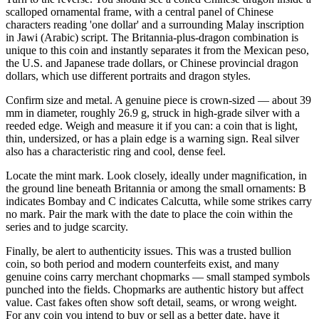
scalloped ornamental frame, with a central panel of Chinese
characters reading 'one dollar' and a surrounding Malay inscription
in Jawi (Arabic) script. The Britannia-plus-dragon combination is
unique to this coin and instantly separates it from the Mexican peso,
the U.S. and Japanese trade dollars, or Chinese provincial dragon
dollars, which use different portraits and dragon styles.
Confirm size and metal. A genuine piece is crown-sized — about 39
mm in diameter, roughly 26.9 g, struck in high-grade silver with a
reeded edge. Weigh and measure it if you can: a coin that is light,
thin, undersized, or has a plain edge is a warning sign. Real silver
also has a characteristic ring and cool, dense feel.
Locate the mint mark. Look closely, ideally under magnification, in
the ground line beneath Britannia or among the small ornaments: B
indicates Bombay and C indicates Calcutta, while some strikes carry
no mark. Pair the mark with the date to place the coin within the
series and to judge scarcity.
Finally, be alert to authenticity issues. This was a trusted bullion
coin, so both period and modern counterfeits exist, and many
genuine coins carry merchant chopmarks — small stamped symbols
punched into the fields. Chopmarks are authentic history but affect
value. Cast fakes often show soft detail, seams, or wrong weight.
For any coin you intend to buy or sell as a better date, have it