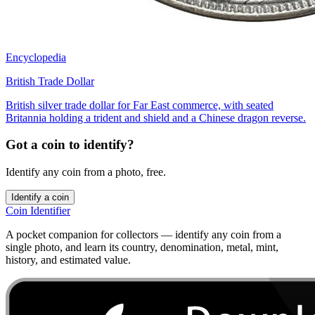
Encyclopedia
British Trade Dollar
British silver trade dollar for Far East commerce, with seated
Britannia holding a trident and shield and a Chinese dragon reverse.
Got a coin to identify?
Identify any coin from a photo, free.
Identify a coin
Coin Identifier
A pocket companion for collectors — identify any coin from a
single photo, and learn its country, denomination, metal, mint,
history, and estimated value.