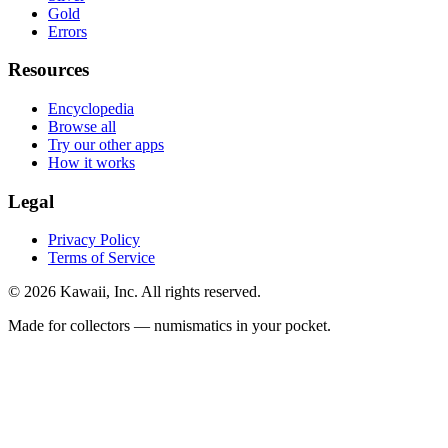
Gold
Errors
Resources
Encyclopedia
Browse all
Try our other apps
How it works
Legal
Privacy Policy
Terms of Service
©
2026
Kawaii, Inc. All rights reserved.
Made for collectors — numismatics in your pocket.