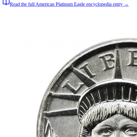
Read the full
American Platinum Eagle
encyclopedia entry →