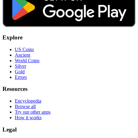
Explore
US Coins
Ancient
World Coins
Silver
Gold
Errors
Resources
Encyclopedia
Browse all
Try our other apps
How it works
Legal