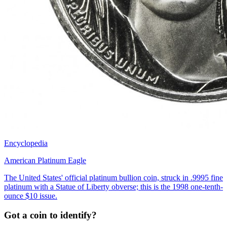
Encyclopedia
American Platinum Eagle
The United States' official platinum bullion coin, struck in .9995 fine
platinum with a Statue of Liberty obverse; this is the 1998 one-tenth-
ounce $10 issue.
Got a coin to identify?