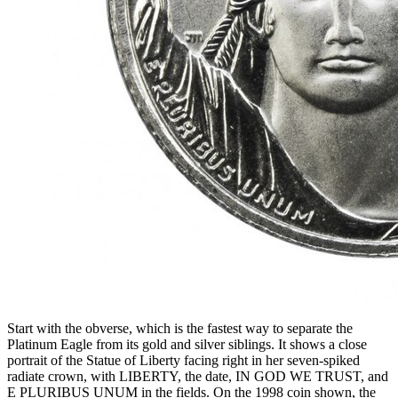
Start with the obverse, which is the fastest way to separate the
Platinum Eagle from its gold and silver siblings. It shows a close
portrait of the Statue of Liberty facing right in her seven-spiked
radiate crown, with LIBERTY, the date, IN GOD WE TRUST, and
E PLURIBUS UNUM in the fields. On the 1998 coin shown, the