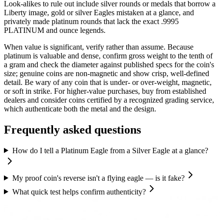
Look-alikes to rule out include silver rounds or medals that borrow a
Liberty image, gold or silver Eagles mistaken at a glance, and
privately made platinum rounds that lack the exact .9995
PLATINUM and ounce legends.
When value is significant, verify rather than assume. Because
platinum is valuable and dense, confirm gross weight to the tenth of
a gram and check the diameter against published specs for the coin's
size; genuine coins are non-magnetic and show crisp, well-defined
detail. Be wary of any coin that is under- or over-weight, magnetic,
or soft in strike. For higher-value purchases, buy from established
dealers and consider coins certified by a recognized grading service,
which authenticate both the metal and the design.
Frequently asked questions
How do I tell a Platinum Eagle from a Silver Eagle at a glance?
My proof coin's reverse isn't a flying eagle — is it fake?
What quick test helps confirm authenticity?