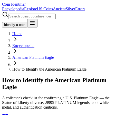
Coin Identifier
Encyclopedia
Explore
US Coins
Ancient
Silver
Errors
Identify a coin
Home
Encyclopedia
American Platinum Eagle
How to Identify the American Platinum Eagle
How to Identify the American Platinum
Eagle
A collector's checklist for confirming a U.S. Platinum Eagle — the
Statue of Liberty obverse, .9995 PLATINUM legends, cool white
metal, and authentication cautions.