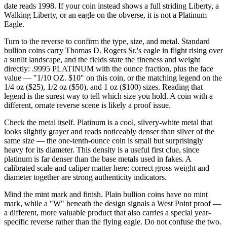
date reads 1998. If your coin instead shows a full striding Liberty, a
Walking Liberty, or an eagle on the obverse, it is not a Platinum
Eagle.
Turn to the reverse to confirm the type, size, and metal. Standard
bullion coins carry Thomas D. Rogers Sr.'s eagle in flight rising over
a sunlit landscape, and the fields state the fineness and weight
directly: .9995 PLATINUM with the ounce fraction, plus the face
value — "1/10 OZ. $10" on this coin, or the matching legend on the
1/4 oz ($25), 1/2 oz ($50), and 1 oz ($100) sizes. Reading that
legend is the surest way to tell which size you hold. A coin with a
different, ornate reverse scene is likely a proof issue.
Check the metal itself. Platinum is a cool, silvery-white metal that
looks slightly grayer and reads noticeably denser than silver of the
same size — the one-tenth-ounce coin is small but surprisingly
heavy for its diameter. This density is a useful first clue, since
platinum is far denser than the base metals used in fakes. A
calibrated scale and caliper matter here: correct gross weight and
diameter together are strong authenticity indicators.
Mind the mint mark and finish. Plain bullion coins have no mint
mark, while a "W" beneath the design signals a West Point proof —
a different, more valuable product that also carries a special year-
specific reverse rather than the flying eagle. Do not confuse the two.