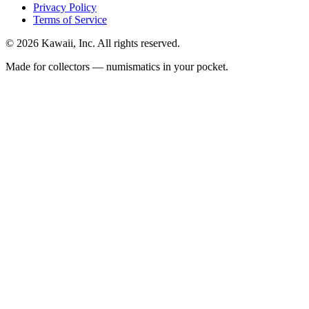
Privacy Policy
Terms of Service
©
2026
Kawaii, Inc. All rights reserved.
Made for collectors — numismatics in your pocket.