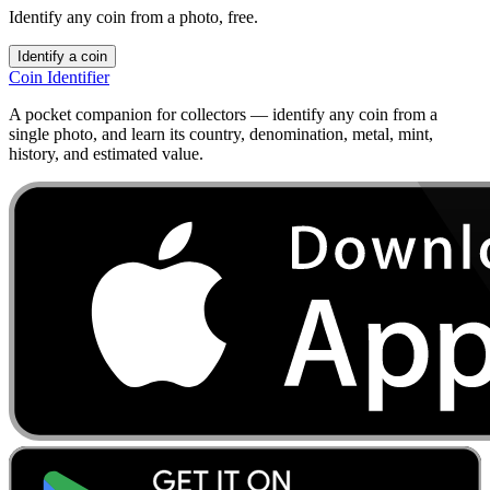
Identify any coin from a photo, free.
Identify a coin
Coin Identifier
A pocket companion for collectors — identify any coin from a
single photo, and learn its country, denomination, metal, mint,
history, and estimated value.