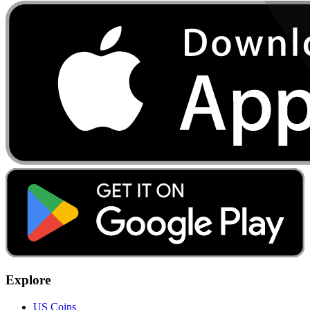
Explore
US Coins