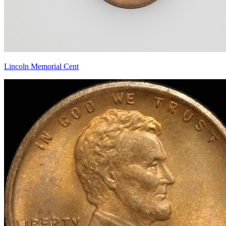
Lincoln Memorial Cent