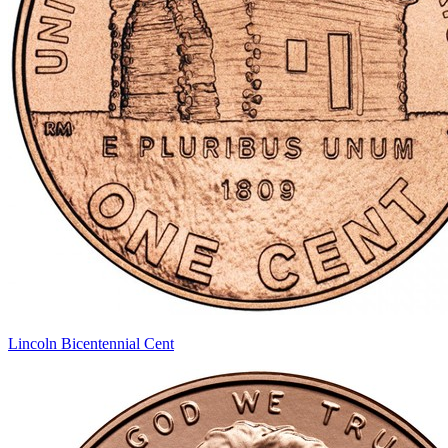
Lincoln Bicentennial Cent