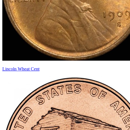
Lincoln Wheat Cent