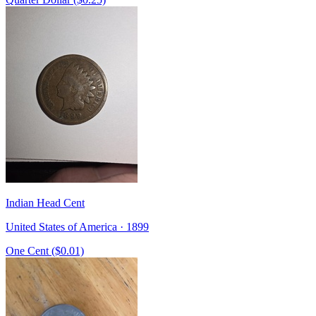
Indian Head Cent
United States of America · 1899
One Cent ($0.01)