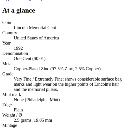
At a glance
Coin
Lincoln Memorial Cent
Country
United States of America
Year
1992
Denomination
One Cent ($0.01)
Metal
Copper-Plated Zinc (97.5% Zinc, 2.5% Copper)
Grade
Very Fine / Extremely Fine; shows considerable surface bag
marks and light wear on the higher points of Lincoln's hair
and the memorial pillars.
Mint mark
None (Philadelphia Mint)
Edge
Plain
Weight / Ø
2.5 grams; 19.05 mm
Mintage