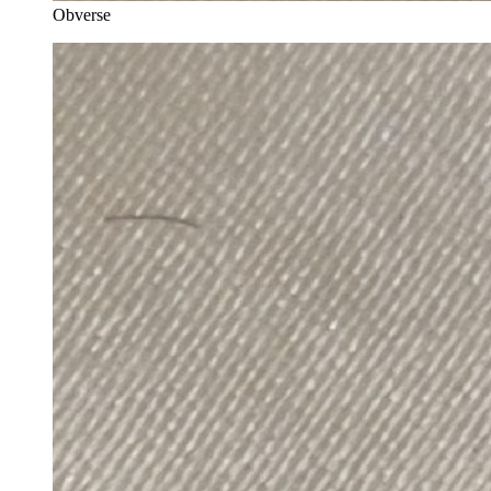
Obverse