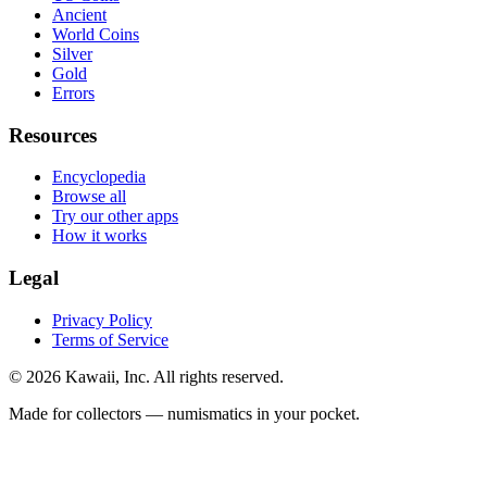
Ancient
World Coins
Silver
Gold
Errors
Resources
Encyclopedia
Browse all
Try our other apps
How it works
Legal
Privacy Policy
Terms of Service
©
2026
Kawaii, Inc. All rights reserved.
Made for collectors — numismatics in your pocket.