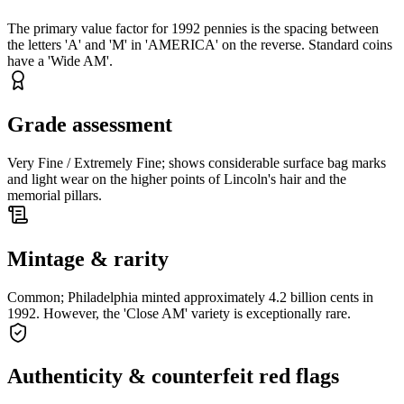
The primary value factor for 1992 pennies is the spacing between
the letters 'A' and 'M' in 'AMERICA' on the reverse. Standard coins
have a 'Wide AM'.
Grade assessment
Very Fine / Extremely Fine; shows considerable surface bag marks
and light wear on the higher points of Lincoln's hair and the
memorial pillars.
Mintage & rarity
Common; Philadelphia minted approximately 4.2 billion cents in
1992. However, the 'Close AM' variety is exceptionally rare.
Authenticity & counterfeit red flags