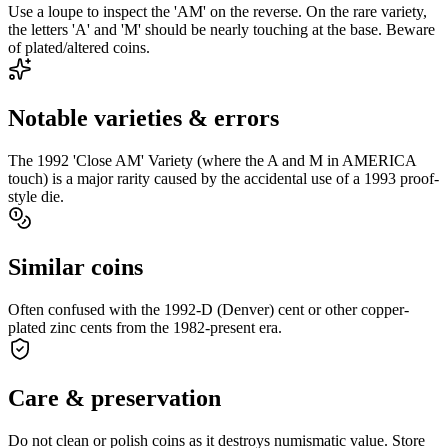
Use a loupe to inspect the 'AM' on the reverse. On the rare variety,
the letters 'A' and 'M' should be nearly touching at the base. Beware
of plated/altered coins.
Notable varieties & errors
The 1992 'Close AM' Variety (where the A and M in AMERICA
touch) is a major rarity caused by the accidental use of a 1993 proof-
style die.
Similar coins
Often confused with the 1992-D (Denver) cent or other copper-
plated zinc cents from the 1982-present era.
Care & preservation
Do not clean or polish coins as it destroys numismatic value. Store