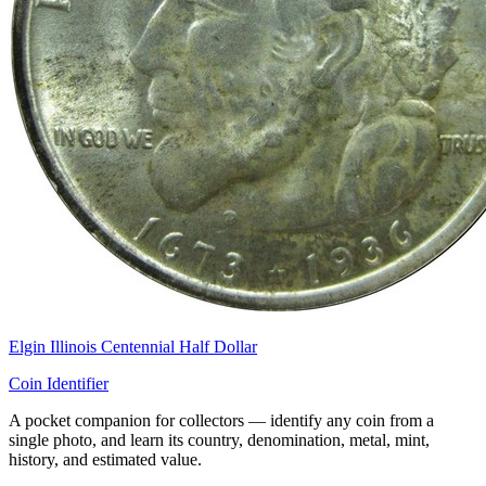
Elgin Illinois Centennial Half Dollar
Coin Identifier
A pocket companion for collectors — identify any coin from a
single photo, and learn its country, denomination, metal, mint,
history, and estimated value.