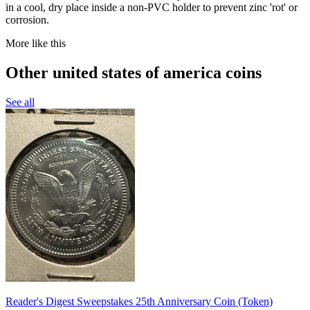
in a cool, dry place inside a non-PVC holder to prevent zinc 'rot' or
corrosion.
More like this
Other united states of america coins
See all
Reader's Digest Sweepstakes 25th Anniversary Coin (Token)