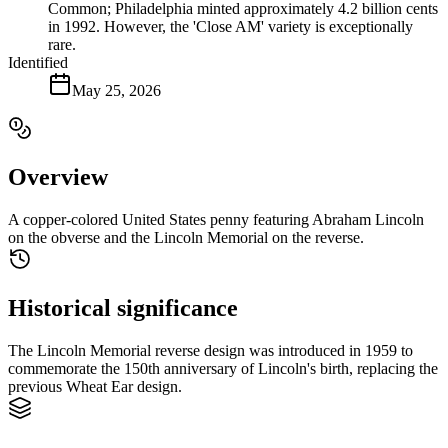
Common; Philadelphia minted approximately 4.2 billion cents
in 1992. However, the 'Close AM' variety is exceptionally
rare.
Identified
May 25, 2026
Overview
A copper-colored United States penny featuring Abraham Lincoln
on the obverse and the Lincoln Memorial on the reverse.
Historical significance
The Lincoln Memorial reverse design was introduced in 1959 to
commemorate the 150th anniversary of Lincoln's birth, replacing the
previous Wheat Ear design.