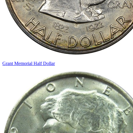
Grant Memorial Half Dollar