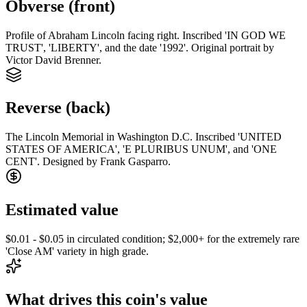
Obverse (front)
Profile of Abraham Lincoln facing right. Inscribed 'IN GOD WE
TRUST', 'LIBERTY', and the date '1992'. Original portrait by
Victor David Brenner.
Reverse (back)
The Lincoln Memorial in Washington D.C. Inscribed 'UNITED
STATES OF AMERICA', 'E PLURIBUS UNUM', and 'ONE
CENT'. Designed by Frank Gasparro.
Estimated value
$0.01 - $0.05 in circulated condition; $2,000+ for the extremely rare
'Close AM' variety in high grade.
What drives this coin's value