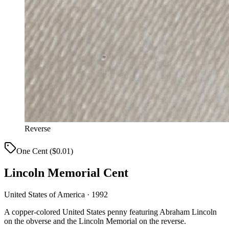
Reverse
One Cent ($0.01)
Lincoln Memorial Cent
United States of America · 1992
A copper-colored United States penny featuring Abraham Lincoln
on the obverse and the Lincoln Memorial on the reverse.