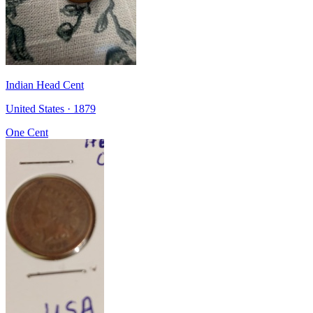
Indian Head Cent
United States · 1879
One Cent