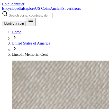
Coin Identifier
Encyclopedia
Explore
US Coins
Ancient
Silver
Errors
Identify a coin
Home
United States of America
Lincoln Memorial Cent