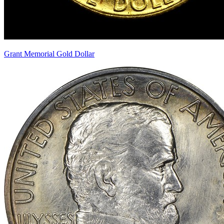
Grant Memorial Gold Dollar