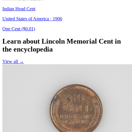
Indian Head Cent
United States of America · 1906
One Cent ($0.01)
Learn about Lincoln Memorial Cent in
the encyclopedia
View all →