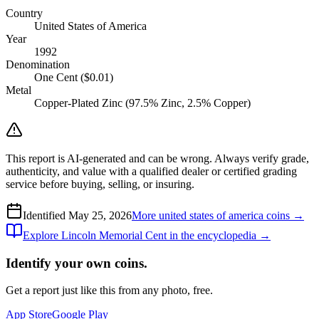
Country
United States of America
Year
1992
Denomination
One Cent ($0.01)
Metal
Copper-Plated Zinc (97.5% Zinc, 2.5% Copper)
This report is AI-generated and can be wrong. Always verify grade,
authenticity, and value with a qualified dealer or certified grading
service before buying, selling, or insuring.
Identified
May 25, 2026
More
united states of america
coins →
Explore
Lincoln Memorial Cent
in the encyclopedia →
Identify your own coins.
Get a report just like this from any photo, free.
App Store
Google Play