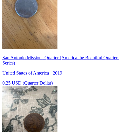
San Antonio Missions Quarter (America the Beautiful Quarters
Series)
United States of America · 2019
0.25 USD (Quarter Dollar)