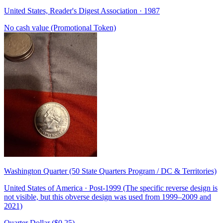
United States, Reader's Digest Association · 1987
No cash value (Promotional Token)
Washington Quarter (50 State Quarters Program / DC & Territories)
United States of America · Post-1999 (The specific reverse design is
not visible, but this obverse design was used from 1999–2009 and
2021)
Quarter Dollar ($0.25)