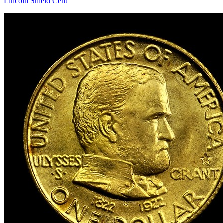
Lincoln Shield Cent