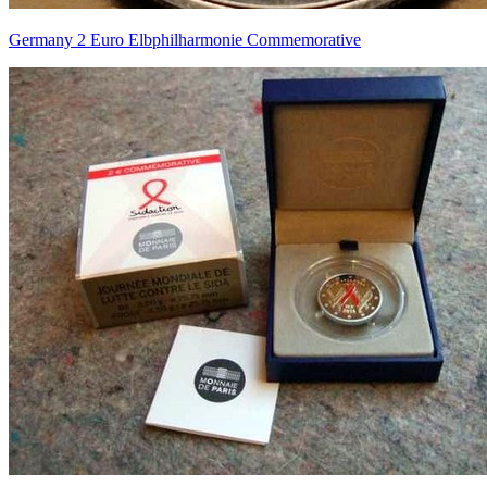
Germany 2 Euro Elbphilharmonie Commemorative