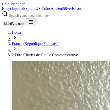
Coin Identifier
Encyclopedia
Explore
US Coins
Ancient
Silver
Errors
Identify a coin
Home
France (République Française)
2 Euro Charles de Gaulle Commemorative