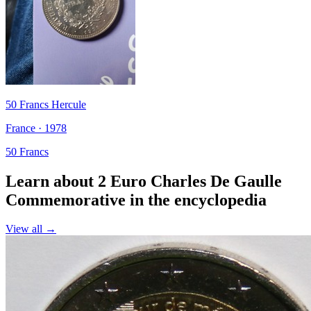
50 Francs Hercule
France · 1978
50 Francs
Learn about 2 Euro Charles De Gaulle
Commemorative in the encyclopedia
View all →