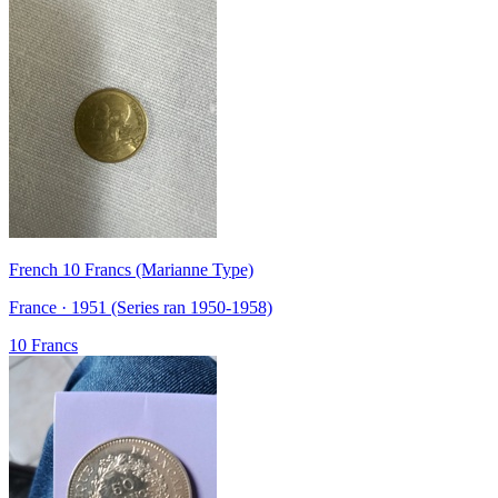
French 10 Francs (Marianne Type)
France · 1951 (Series ran 1950-1958)
10 Francs