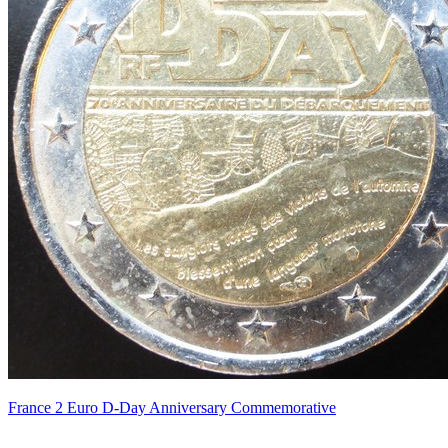
France 2 Euro D-Day Anniversary Commemorative