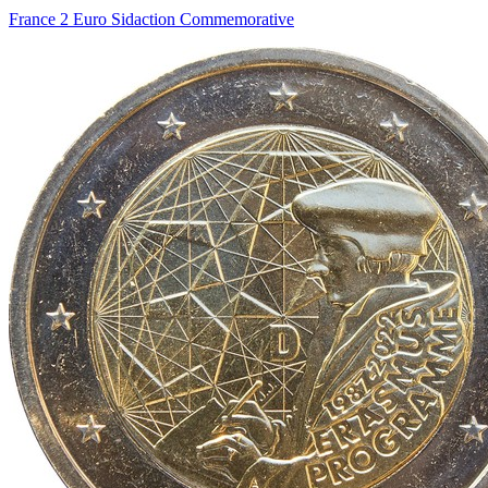
France 2 Euro Sidaction Commemorative