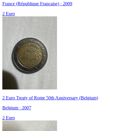
France (République Française) · 2009
2 Euro
2 Euro Treaty of Rome 50th Anniversary (Belgium)
Belgium · 2007
2 Euro