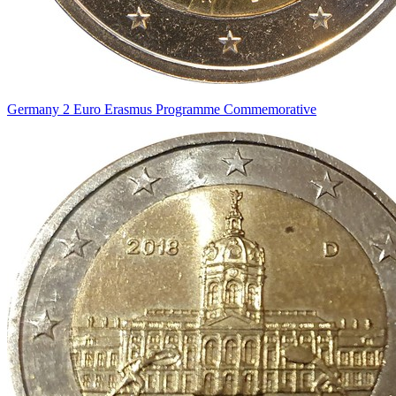
Germany 2 Euro Erasmus Programme Commemorative