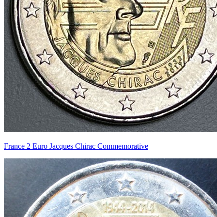
France 2 Euro Jacques Chirac Commemorative