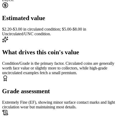
Estimated value
$2.20-$3.00 in circulated condition; $5.00-$8.00 in
Uncirculated/UNC condition.
What drives this coin's value
Condition/Grade is the primary factor. Circulated coins are generally
worth face value or slightly more to collectors, while high-grade
uncirculated examples fetch a small premium.
Grade assessment
Extremely Fine (EF), showing minor surface contact marks and light
circulation wear but maintaining most details.