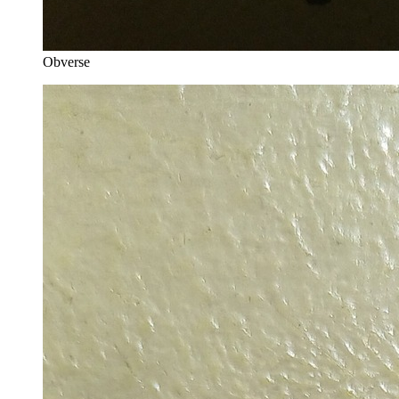
Obverse