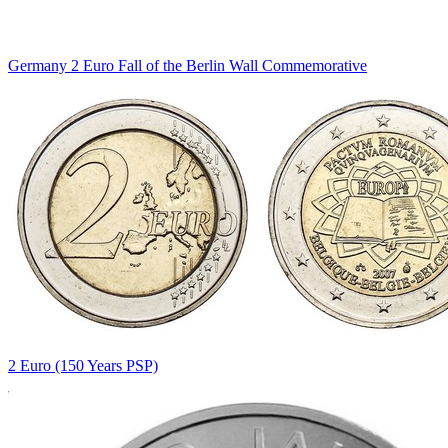
Germany 2 Euro Fall of the Berlin Wall Commemorative
2 Euro (150 Years PSP)