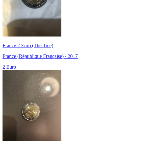
France 2 Euro (The Tree)
France (République Française) · 2017
2 Euro