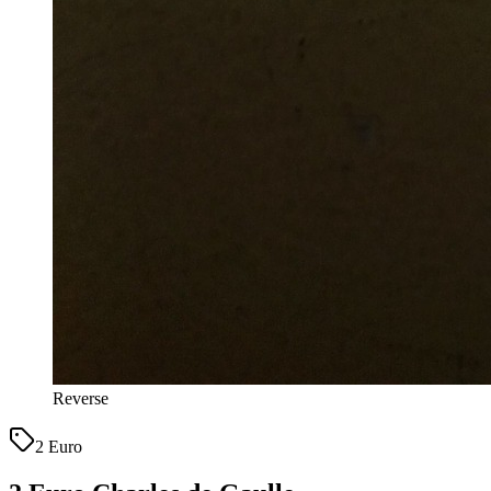
Reverse
2 Euro