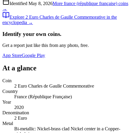
Identified
May 8, 2026
More
france (république française)
coins
→
Explore
2 Euro Charles de Gaulle Commemorative
in the
encyclopedia →
Identify your own coins.
Get a report just like this from any photo, free.
App Store
Google Play
At a glance
Coin
2 Euro Charles de Gaulle Commemorative
Country
France (République Française)
Year
2020
Denomination
2 Euro
Metal
Bi-metallic: Nickel-brass clad Nickel center in a Copper-