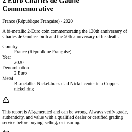
2 Euro Charles de Gaulle
Commemorative
France (République Française) · 2020
A bi-metallic 2-Euro coin commemorating the 130th anniversary of
Charles de Gaulle's birth and the 50th anniversary of his death.
Country
France (République Française)
Year
2020
Denomination
2 Euro
Metal
Bi-metallic: Nickel-brass clad Nickel center in a Copper-
nickel ring
This report is AI-generated and can be wrong. Always verify grade,
authenticity, and value with a qualified dealer or certified grading
service before buying, selling, or insuring.