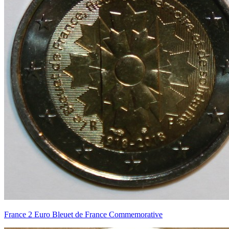
France 2 Euro Bleuet de France Commemorative