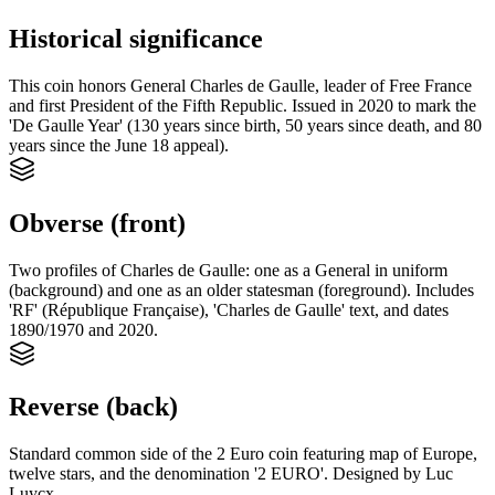
Historical significance
This coin honors General Charles de Gaulle, leader of Free France
and first President of the Fifth Republic. Issued in 2020 to mark the
'De Gaulle Year' (130 years since birth, 50 years since death, and 80
years since the June 18 appeal).
Obverse (front)
Two profiles of Charles de Gaulle: one as a General in uniform
(background) and one as an older statesman (foreground). Includes
'RF' (République Française), 'Charles de Gaulle' text, and dates
1890/1970 and 2020.
Reverse (back)
Standard common side of the 2 Euro coin featuring map of Europe,
twelve stars, and the denomination '2 EURO'. Designed by Luc
Luycx.