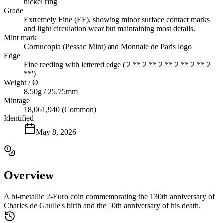
nickel ring
Grade
Extremely Fine (EF), showing minor surface contact marks
and light circulation wear but maintaining most details.
Mint mark
Cornucopia (Pessac Mint) and Monnaie de Paris logo
Edge
Fine reeding with lettered edge ('2 ** 2 ** 2 ** 2 ** 2 ** 2
**')
Weight / Ø
8.50g / 25.75mm
Mintage
18,061,940 (Common)
Identified
May 8, 2026
Overview
A bi-metallic 2-Euro coin commemorating the 130th anniversary of
Charles de Gaulle's birth and the 50th anniversary of his death.