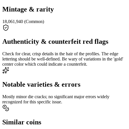
Mintage & rarity
18,061,940 (Common)
Authenticity & counterfeit red flags
Check for clear, crisp details in the hair of the profiles. The edge
lettering should be well-defined. Be wary of variations in the 'gold'
center color which could indicate a counterfeit.
Notable varieties & errors
Mostly minor die cracks; no significant major errors widely
recognized for this specific issue.
Similar coins