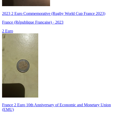
2023 2 Euro Commemorative (Rugby World Cup France 2023)
France (République Française) · 2023
2 Euro
France 2 Euro 10th Anniversary of Economic and Monetary Union
(EMU)