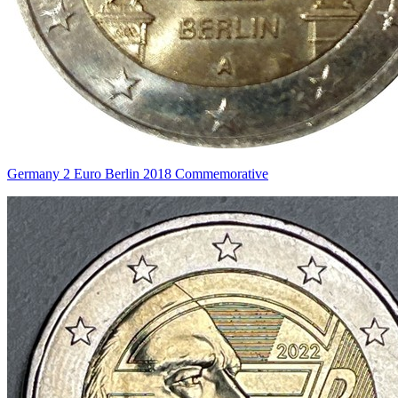
Germany 2 Euro Berlin 2018 Commemorative