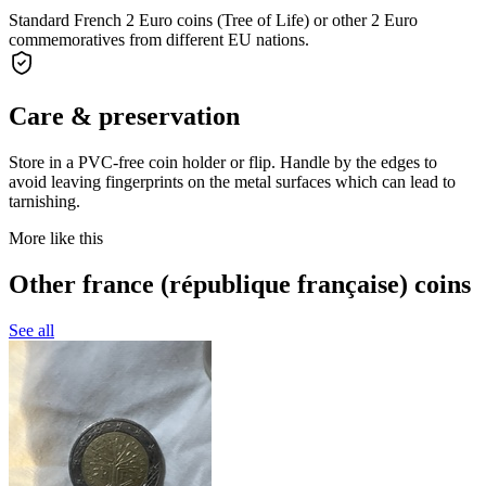
Standard French 2 Euro coins (Tree of Life) or other 2 Euro
commemoratives from different EU nations.
Care & preservation
Store in a PVC-free coin holder or flip. Handle by the edges to
avoid leaving fingerprints on the metal surfaces which can lead to
tarnishing.
More like this
Other france (république française) coins
See all