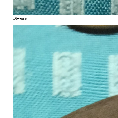
Obverse