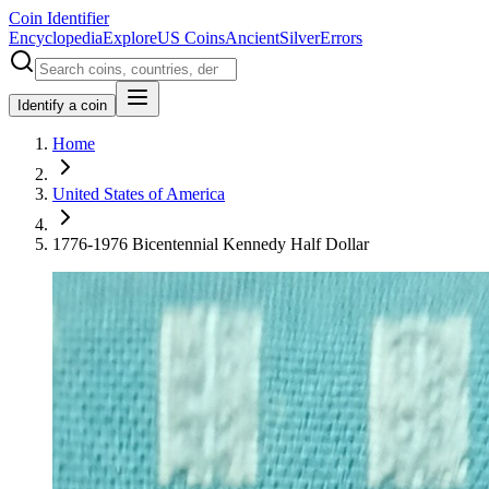
Coin Identifier
Encyclopedia
Explore
US Coins
Ancient
Silver
Errors
Identify a coin
Home
United States of America
1776-1976 Bicentennial Kennedy Half Dollar