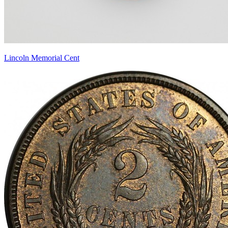
Lincoln Memorial Cent