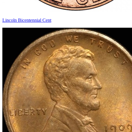
Lincoln Bicentennial Cent