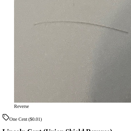
Reverse
One Cent ($0.01)