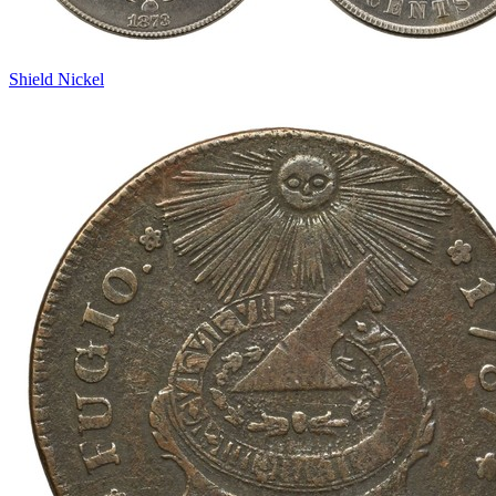
Shield Nickel