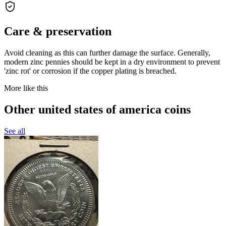
Care & preservation
Avoid cleaning as this can further damage the surface. Generally,
modern zinc pennies should be kept in a dry environment to prevent
'zinc rot' or corrosion if the copper plating is breached.
More like this
Other united states of america coins
See all