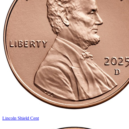
Lincoln Shield Cent