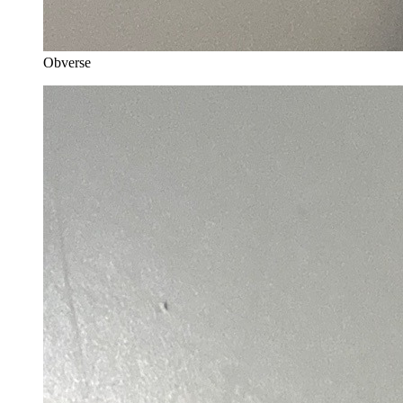
Obverse