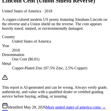
Lincoln Cent (Union Shield Reverse)
United States of America · 2018
A copper-colored modern US penny featuring Abraham Lincoln on
the obverse and a Union shield on the reverse. The coin appears
heavily toned, stained, or environmentally damaged.
Country
United States of America
Year
2018
Denomination
One Cent ($0.01)
Metal
Copper-Plated Zinc (97.5% Zinc, 2.5% Copper)
This report is AI-generated and can be wrong. Always verify grade,
authenticity, and value with a qualified dealer or certified grading
service before buying, selling, or insuring.
Identified
May 28, 2026
More
united states of america
coins →