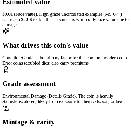
Estimated value
$0.01 (Face value). High-grade uncirculated examples (MS-67+)
can reach $20-$50, but this specimen is worth only face value due to
damage.
What drives this coin's value
Condition/Grade is the primary factor for this common modern coin.
Error coins (doubled dies) also carry premiums.
Grade assessment
Environmental Damage (Details Grade). The coin is heavily
stained/discolored, likely from exposure to chemicals, soil, or heat.
Mintage & rarity