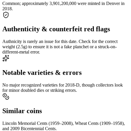
Common; approximately 3,901,200,000 were minted in Denver in
2018.
Authenticity & counterfeit red flags
Authnicity is rarely an issue for this date. Check for the correct
weight (2.5g) to ensure it is not a fake planchet or a struck-on-
different-metal error.
Notable varieties & errors
No major recognized varieties for 2018-D, though collectors look
for minor doubled dies or striking errors.
Similar coins
Lincoln Memorial Cents (1959–2008), Wheat Cents (1909–1958),
and 2009 Bicentennial Cents.