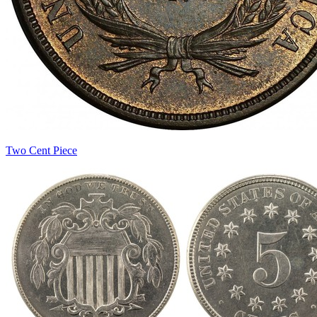
Two Cent Piece