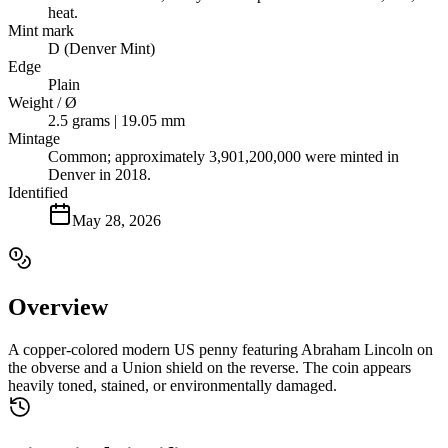
heat.
Mint mark
D (Denver Mint)
Edge
Plain
Weight / Ø
2.5 grams | 19.05 mm
Mintage
Common; approximately 3,901,200,000 were minted in
Denver in 2018.
Identified
May 28, 2026
Overview
A copper-colored modern US penny featuring Abraham Lincoln on
the obverse and a Union shield on the reverse. The coin appears
heavily toned, stained, or environmentally damaged.