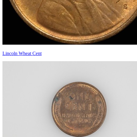
Lincoln Wheat Cent