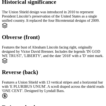
Historical significance
The Union Shield design was introduced in 2010 to represent
President Lincoln\'s preservation of the United States as a single
unified country. It replaced the four Bicentennial designs of 2009.
Obverse (front)
Features the bust of Abraham Lincoln facing right, originally
designed by Victor David Brenner. Includes the legends 'IN GOD
WE TRUST', 'LIBERTY', and the date '2018' with a 'D' mint mark.
Reverse (back)
Features a Union Shield with 13 vertical stripes and a horizontal bar
with 'E PLURIBUS UNUM'. A scroll draped across the shield reads
'ONE CENT'. Designed by Lyndall Bass.