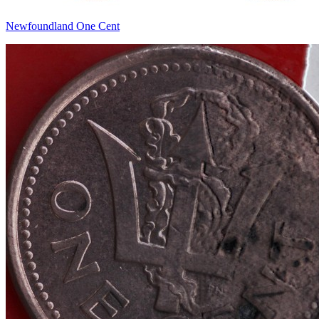
Newfoundland One Cent