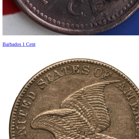
Barbados 1 Cent