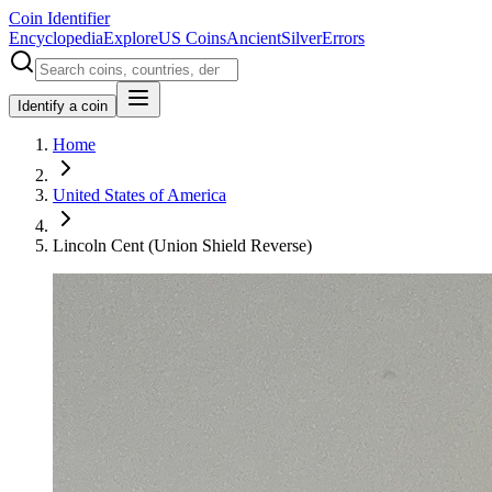
Coin Identifier
Encyclopedia
Explore
US Coins
Ancient
Silver
Errors
Identify a coin
Home
United States of America
Lincoln Cent (Union Shield Reverse)