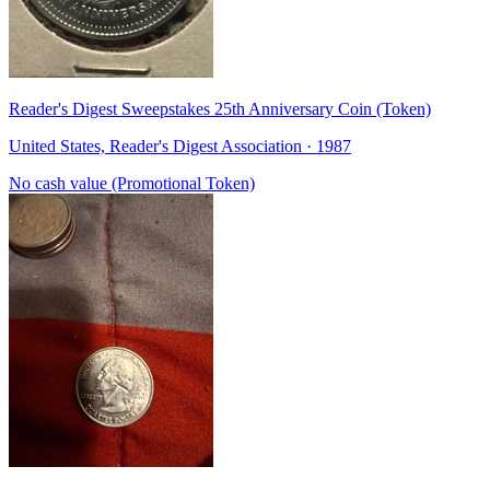
Reader's Digest Sweepstakes 25th Anniversary Coin (Token)
United States, Reader's Digest Association · 1987
No cash value (Promotional Token)