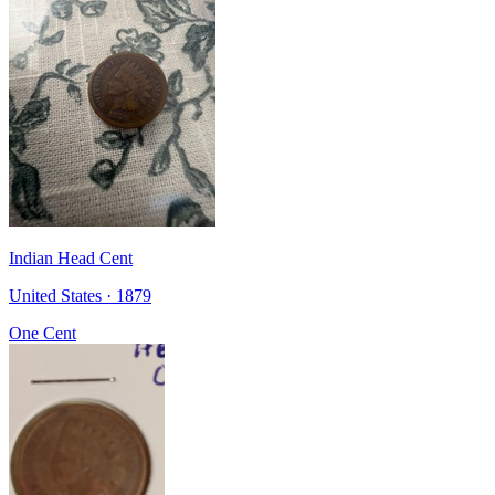
Indian Head Cent
United States · 1879
One Cent