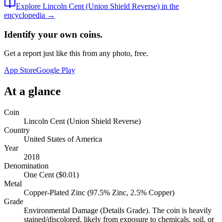
Explore
Lincoln Cent (Union Shield Reverse)
in the
encyclopedia →
Identify your own coins.
Get a report just like this from any photo, free.
App Store
Google Play
At a glance
Coin
Lincoln Cent (Union Shield Reverse)
Country
United States of America
Year
2018
Denomination
One Cent ($0.01)
Metal
Copper-Plated Zinc (97.5% Zinc, 2.5% Copper)
Grade
Environmental Damage (Details Grade). The coin is heavily
stained/discolored, likely from exposure to chemicals, soil, or