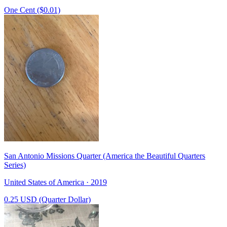
One Cent ($0.01)
San Antonio Missions Quarter (America the Beautiful Quarters
Series)
United States of America · 2019
0.25 USD (Quarter Dollar)