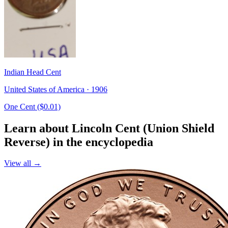
Indian Head Cent
United States of America · 1906
One Cent ($0.01)
Learn about Lincoln Cent (Union Shield
Reverse) in the encyclopedia
View all →