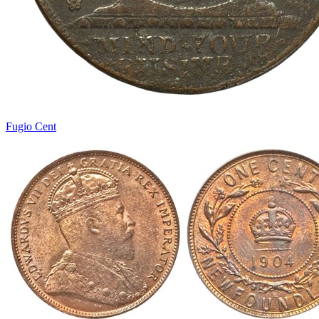
Fugio Cent