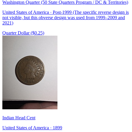
Washington Quarter (50 State Quarters Program / DC & Territories)
United States of America · Post-1999 (The specific reverse design is
not visible, but this obverse design was used from 1999–2009 and
2021)
Quarter Dollar ($0.25)
Indian Head Cent
United States of America · 1899