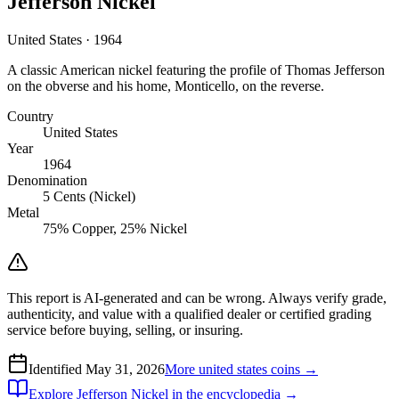
Jefferson Nickel
United States · 1964
A classic American nickel featuring the profile of Thomas Jefferson
on the obverse and his home, Monticello, on the reverse.
Country
United States
Year
1964
Denomination
5 Cents (Nickel)
Metal
75% Copper, 25% Nickel
This report is AI-generated and can be wrong. Always verify grade,
authenticity, and value with a qualified dealer or certified grading
service before buying, selling, or insuring.
Identified
May 31, 2026
More
united states
coins →
Explore
Jefferson Nickel
in the encyclopedia →