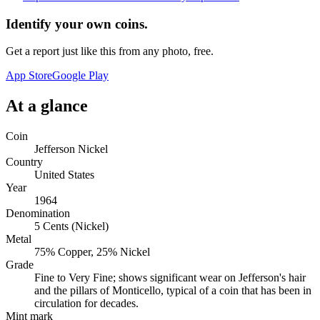
Identify your own coins.
Get a report just like this from any photo, free.
App Store
Google Play
At a glance
Coin
Jefferson Nickel
Country
United States
Year
1964
Denomination
5 Cents (Nickel)
Metal
75% Copper, 25% Nickel
Grade
Fine to Very Fine; shows significant wear on Jefferson's hair
and the pillars of Monticello, typical of a coin that has been in
circulation for decades.
Mint mark