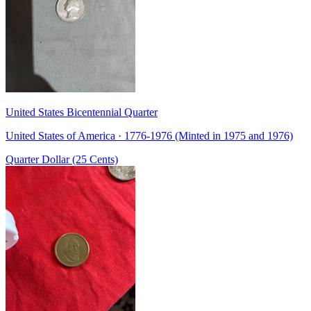
United States Bicentennial Quarter
United States of America · 1776-1976 (Minted in 1975 and 1976)
Quarter Dollar (25 Cents)