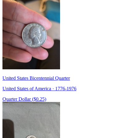
United States Bicentennial Quarter
United States of America · 1776-1976
Quarter Dollar ($0.25)