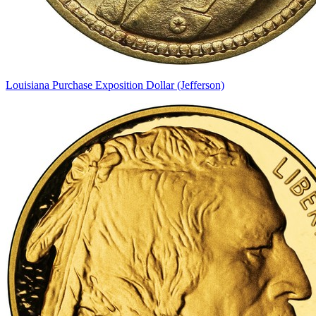
Louisiana Purchase Exposition Dollar (Jefferson)