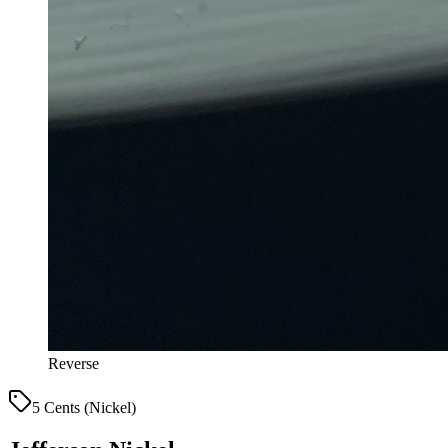
Reverse
5 Cents (Nickel)