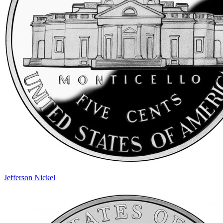
Jefferson Nickel