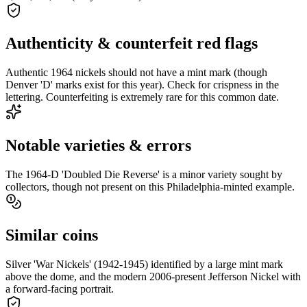
Authenticity & counterfeit red flags
Authentic 1964 nickels should not have a mint mark (though
Denver 'D' marks exist for this year). Check for crispness in the
lettering. Counterfeiting is extremely rare for this common date.
Notable varieties & errors
The 1964-D 'Doubled Die Reverse' is a minor variety sought by
collectors, though not present on this Philadelphia-minted example.
Similar coins
Silver 'War Nickels' (1942-1945) identified by a large mint mark
above the dome, and the modern 2006-present Jefferson Nickel with
a forward-facing portrait.