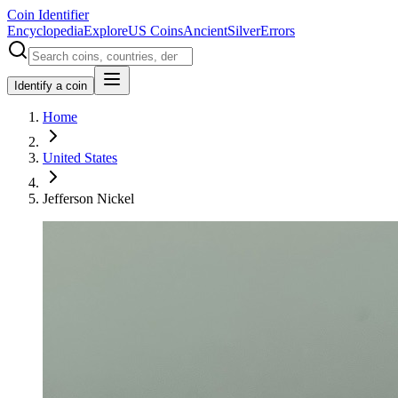
Coin Identifier
Encyclopedia
Explore
US Coins
Ancient
Silver
Errors
Identify a coin
Home
United States
Jefferson Nickel