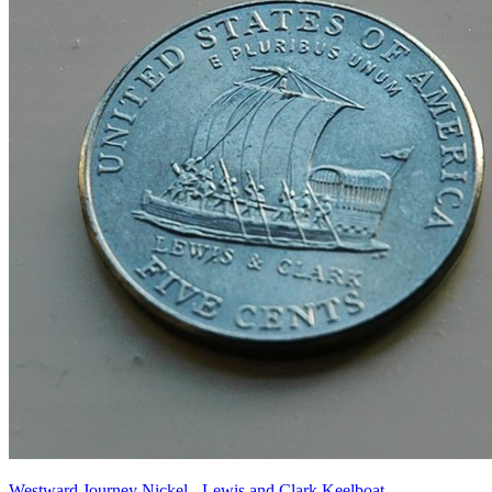
Westward Journey Nickel - Lewis and Clark Keelboat