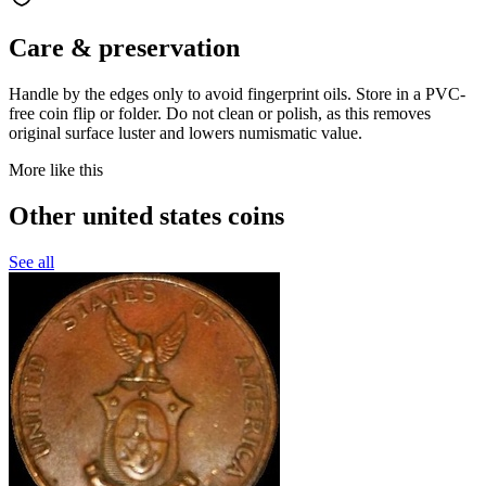
Care & preservation
Handle by the edges only to avoid fingerprint oils. Store in a PVC-
free coin flip or folder. Do not clean or polish, as this removes
original surface luster and lowers numismatic value.
More like this
Other united states coins
See all