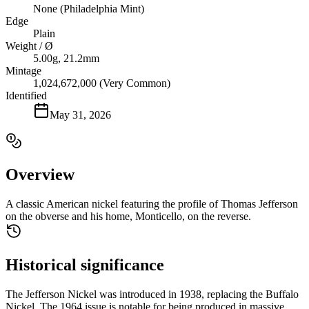
None (Philadelphia Mint)
Edge
Plain
Weight / Ø
5.00g, 21.2mm
Mintage
1,024,672,000 (Very Common)
Identified
May 31, 2026
Overview
A classic American nickel featuring the profile of Thomas Jefferson
on the obverse and his home, Monticello, on the reverse.
Historical significance
The Jefferson Nickel was introduced in 1938, replacing the Buffalo
Nickel. The 1964 issue is notable for being produced in massive