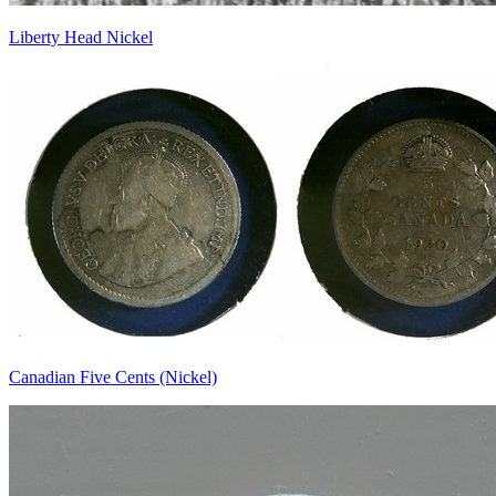
Liberty Head Nickel
Canadian Five Cents (Nickel)