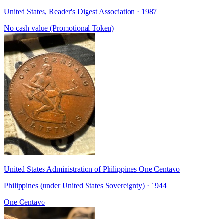
United States, Reader's Digest Association · 1987
No cash value (Promotional Token)
United States Administration of Philippines One Centavo
Philippines (under United States Sovereignty) · 1944
One Centavo