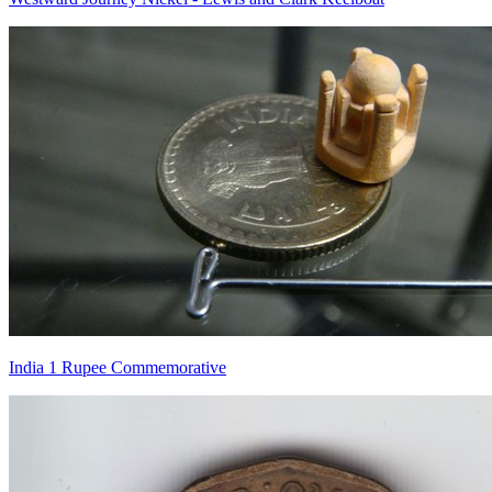
India 1 Rupee Commemorative