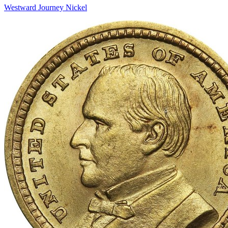
Westward Journey Nickel