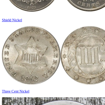
Shield Nickel
Three Cent Nickel