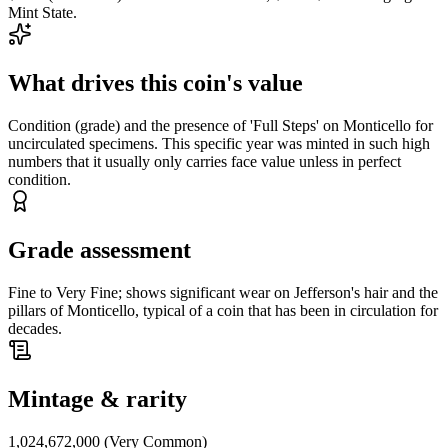
Mint State.
What drives this coin's value
Condition (grade) and the presence of 'Full Steps' on Monticello for
uncirculated specimens. This specific year was minted in such high
numbers that it usually only carries face value unless in perfect
condition.
Grade assessment
Fine to Very Fine; shows significant wear on Jefferson's hair and the
pillars of Monticello, typical of a coin that has been in circulation for
decades.
Mintage & rarity
1,024,672,000 (Very Common)