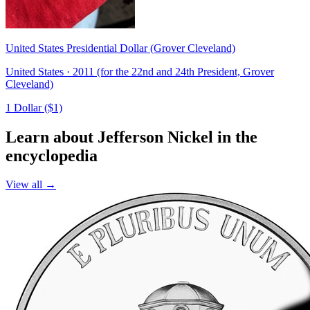
United States Presidential Dollar (Grover Cleveland)
United States · 2011 (for the 22nd and 24th President, Grover
Cleveland)
1 Dollar ($1)
Learn about Jefferson Nickel in the
encyclopedia
View all →