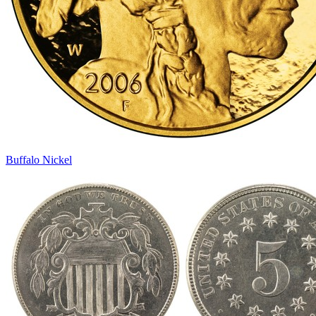
Buffalo Nickel