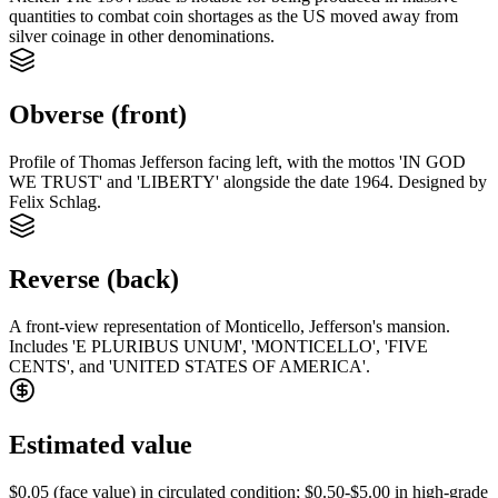
quantities to combat coin shortages as the US moved away from
silver coinage in other denominations.
Obverse (front)
Profile of Thomas Jefferson facing left, with the mottos 'IN GOD
WE TRUST' and 'LIBERTY' alongside the date 1964. Designed by
Felix Schlag.
Reverse (back)
A front-view representation of Monticello, Jefferson's mansion.
Includes 'E PLURIBUS UNUM', 'MONTICELLO', 'FIVE
CENTS', and 'UNITED STATES OF AMERICA'.
Estimated value
$0.05 (face value) in circulated condition; $0.50-$5.00 in high-grade