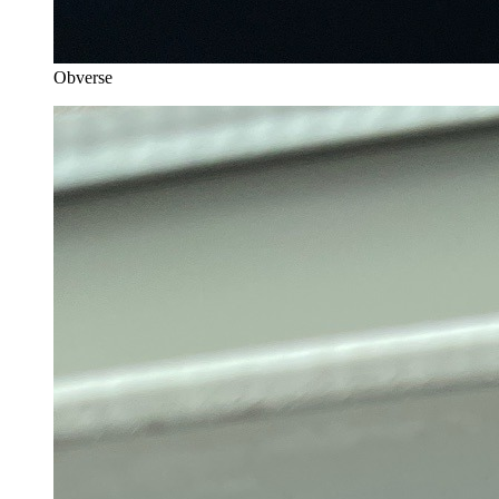
Obverse