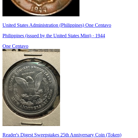
United States Administration (Philippines) One Centavo
Philippines (issued by the United States Mint) · 1944
One Centavo
Reader's Digest Sweepstakes 25th Anniversary Coin (Token)