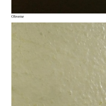
Obverse