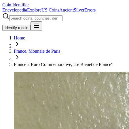
Coin Identifier
Encyclopedia
Explore
US Coins
Ancient
Silver
Errors
Identify a coin
Home
France, Monnaie de Paris
France 2 Euro Commemorative, 'Le Bleuet de France'