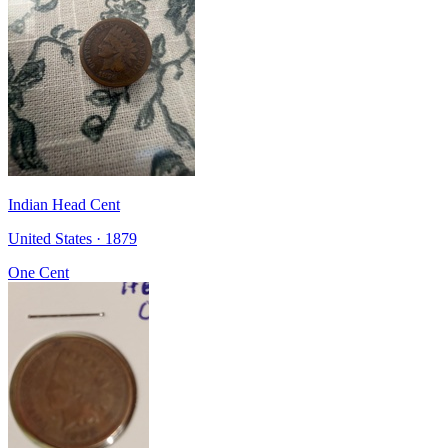
Indian Head Cent
United States · 1879
One Cent