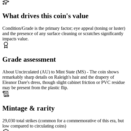
What drives this coin's value
Condition/Grade is the primary factor; eye appeal (toning or luster)
and the presence of any surface cleaning or scratches significantly
impacts value.
Grade assessment
About Uncirculated (AU) to Mint State (MS) - The coin shows
remarkably sharp details on Raleigh's hair and the drapery of
Eleanor Dare's dress, though slight cabinet friction or PVC residue
may be present from the plastic flip.
Mintage & rarity
29,030 total strikes (common for a commemorative of this era, but
low compared to circulating coins)