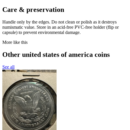
Care & preservation
Handle only by the edges. Do not clean or polish as it destroys
numismatic value. Store in an acid-free PVC-free holder (flip or
capsule) to prevent environmental damage.
More like this
Other united states of america coins
See all