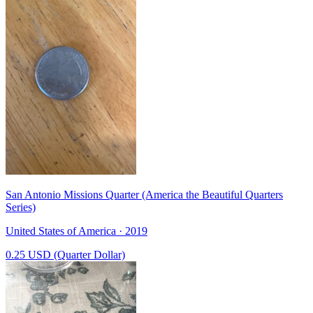
San Antonio Missions Quarter (America the Beautiful Quarters
Series)
United States of America · 2019
0.25 USD (Quarter Dollar)