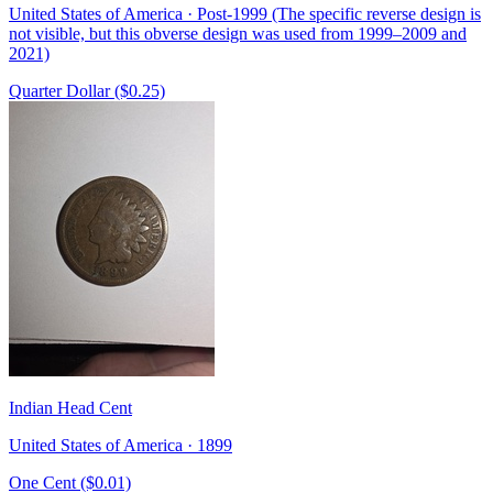
United States of America · Post-1999 (The specific reverse design is
not visible, but this obverse design was used from 1999–2009 and
2021)
Quarter Dollar ($0.25)
Indian Head Cent
United States of America · 1899
One Cent ($0.01)