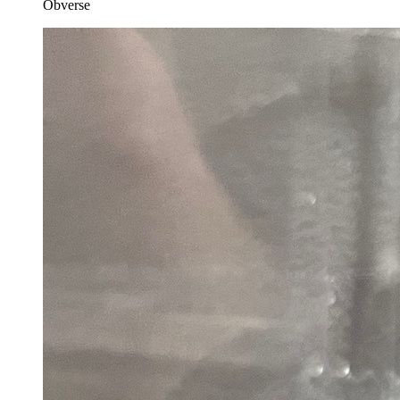
Obverse