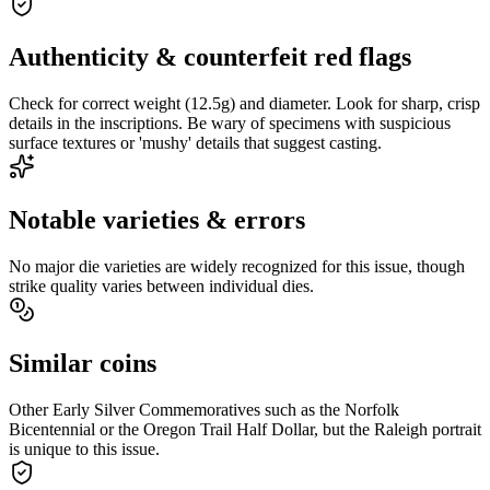
Authenticity & counterfeit red flags
Check for correct weight (12.5g) and diameter. Look for sharp, crisp
details in the inscriptions. Be wary of specimens with suspicious
surface textures or 'mushy' details that suggest casting.
Notable varieties & errors
No major die varieties are widely recognized for this issue, though
strike quality varies between individual dies.
Similar coins
Other Early Silver Commemoratives such as the Norfolk
Bicentennial or the Oregon Trail Half Dollar, but the Raleigh portrait
is unique to this issue.