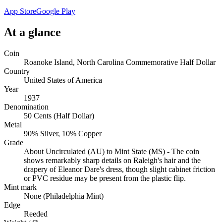
App Store
Google Play
At a glance
Coin
Roanoke Island, North Carolina Commemorative Half Dollar
Country
United States of America
Year
1937
Denomination
50 Cents (Half Dollar)
Metal
90% Silver, 10% Copper
Grade
About Uncirculated (AU) to Mint State (MS) - The coin
shows remarkably sharp details on Raleigh's hair and the
drapery of Eleanor Dare's dress, though slight cabinet friction
or PVC residue may be present from the plastic flip.
Mint mark
None (Philadelphia Mint)
Edge
Reeded