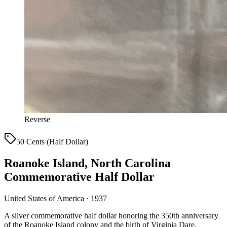
Reverse
50 Cents (Half Dollar)
Roanoke Island, North Carolina
Commemorative Half Dollar
United States of America · 1937
A silver commemorative half dollar honoring the 350th anniversary
of the Roanoke Island colony and the birth of Virginia Dare.