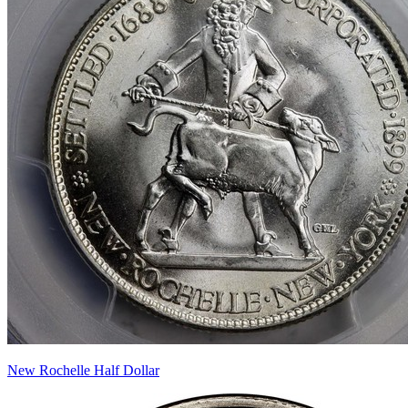
New Rochelle Half Dollar