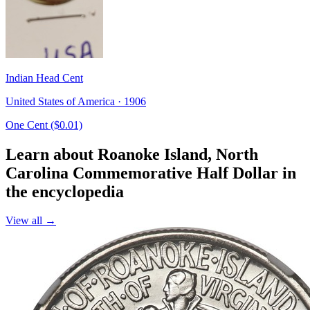
Indian Head Cent
United States of America · 1906
One Cent ($0.01)
Learn about Roanoke Island, North
Carolina Commemorative Half Dollar in
the encyclopedia
View all →