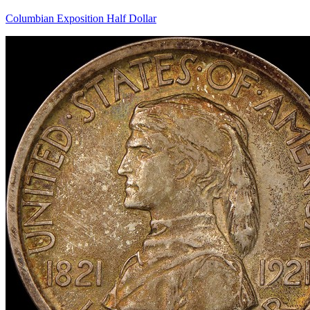
Columbian Exposition Half Dollar