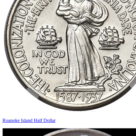
Roanoke Island Half Dollar