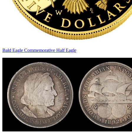
Bald Eagle Commemorative Half Eagle