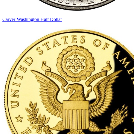
Carver-Washington Half Dollar