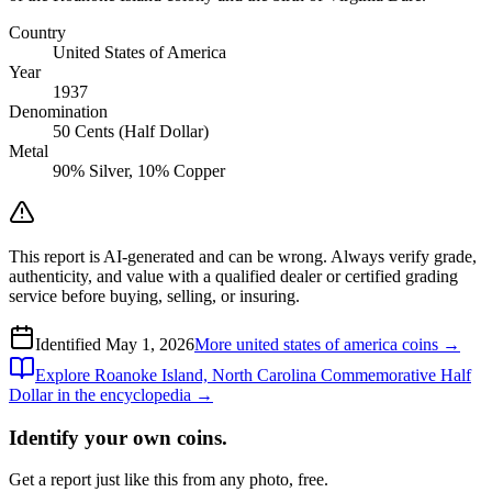
Country
United States of America
Year
1937
Denomination
50 Cents (Half Dollar)
Metal
90% Silver, 10% Copper
This report is AI-generated and can be wrong. Always verify grade,
authenticity, and value with a qualified dealer or certified grading
service before buying, selling, or insuring.
Identified
May 1, 2026
More
united states of america
coins →
Explore
Roanoke Island, North Carolina Commemorative Half
Dollar
in the encyclopedia →
Identify your own coins.
Get a report just like this from any photo, free.