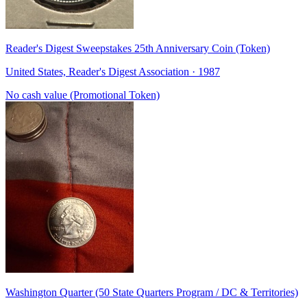
Reader's Digest Sweepstakes 25th Anniversary Coin (Token)
United States, Reader's Digest Association · 1987
No cash value (Promotional Token)
Washington Quarter (50 State Quarters Program / DC & Territories)