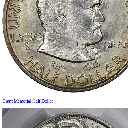
Grant Memorial Half Dollar