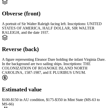
Obverse (front)
A portrait of Sir Walter Raleigh facing left. Inscriptions: UNITED
STATES OF AMERICA, HALF DOLLAR, SIR WALTER
RALEIGH, and the date 1937.
Reverse (back)
A figure representing Eleanor Dare holding the infant Virginia Dare.
In the background are two sailing ships. Inscriptions: THE
COLONIZATION OF ROANOKE ISLAND NORTH
CAROLINA, 1587-1987, and E PLURIBUS UNUM.
Estimated value
$100-$150 in AU condition, $175-$350 in Mint State (MS-63 to
MS-66)