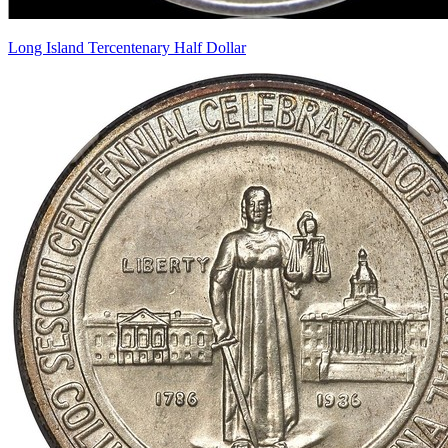
Long Island Tercentenary Half Dollar