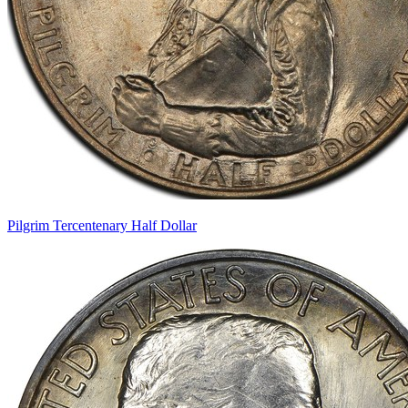
Pilgrim Tercentenary Half Dollar