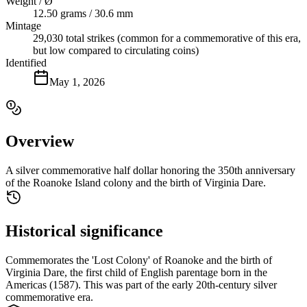
Weight / Ø
12.50 grams / 30.6 mm
Mintage
29,030 total strikes (common for a commemorative of this era,
but low compared to circulating coins)
Identified
May 1, 2026
Overview
A silver commemorative half dollar honoring the 350th anniversary
of the Roanoke Island colony and the birth of Virginia Dare.
Historical significance
Commemorates the 'Lost Colony' of Roanoke and the birth of
Virginia Dare, the first child of English parentage born in the
Americas (1587). This was part of the early 20th-century silver
commemorative era.