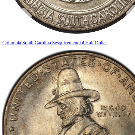
Columbia South Carolina Sesquicentennial Half Dollar