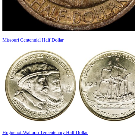
Missouri Centennial Half Dollar
Huguenot-Walloon Tercentenary Half Dollar