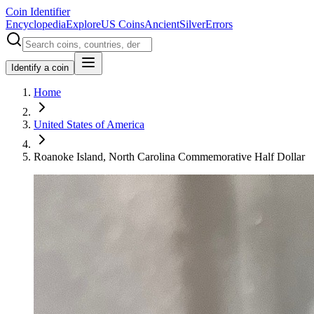
Coin Identifier
Encyclopedia
Explore
US Coins
Ancient
Silver
Errors
Identify a coin
Home
United States of America
Roanoke Island, North Carolina Commemorative Half Dollar