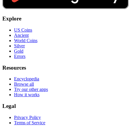
Explore
US Coins
Ancient
World Coins
Silver
Gold
Errors
Resources
Encyclopedia
Browse all
Try our other apps
How it works
Legal
Privacy Policy
Terms of Service