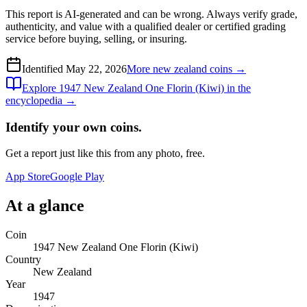
This report is AI-generated and can be wrong. Always verify grade,
authenticity, and value with a qualified dealer or certified grading
service before buying, selling, or insuring.
Identified
May 22, 2026
More
new zealand
coins →
Explore
1947 New Zealand One Florin (Kiwi)
in the
encyclopedia →
Identify your own coins.
Get a report just like this from any photo, free.
App Store
Google Play
At a glance
Coin
1947 New Zealand One Florin (Kiwi)
Country
New Zealand
Year
1947