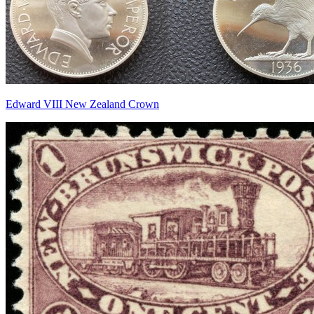
Edward VIII New Zealand Crown