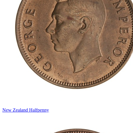
New Zealand Halfpenny