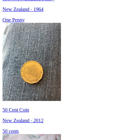
New Zealand · 1964
One Penny
50 Cent Coin
New Zealand · 2012
50 cents