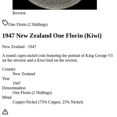
Reverse
One Florin (2 Shillings)
1947 New Zealand One Florin (Kiwi)
New Zealand · 1947
A round cupro-nickel coin featuring the portrait of King George VI
on the obverse and a Kiwi bird on the reverse.
Country
New Zealand
Year
1947
Denomination
One Florin (2 Shillings)
Metal
Copper-Nickel (75% Copper, 25% Nickel)