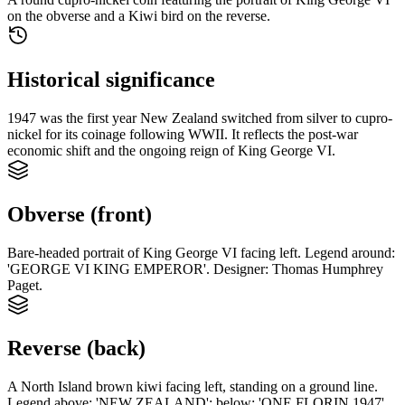
on the obverse and a Kiwi bird on the reverse.
Historical significance
1947 was the first year New Zealand switched from silver to cupro-
nickel for its coinage following WWII. It reflects the post-war
economic shift and the ongoing reign of King George VI.
Obverse (front)
Bare-headed portrait of King George VI facing left. Legend around:
'GEORGE VI KING EMPEROR'. Designer: Thomas Humphrey
Paget.
Reverse (back)
A North Island brown kiwi facing left, standing on a ground line.
Legend above: 'NEW ZEALAND'; below: 'ONE FLORIN 1947'.