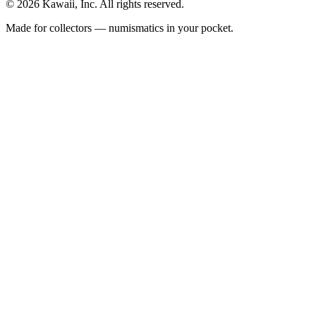
©
2026
Kawaii, Inc. All rights reserved.
Made for collectors — numismatics in your pocket.