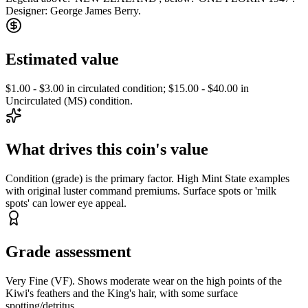
Designer: George James Berry.
Estimated value
$1.00 - $3.00 in circulated condition; $15.00 - $40.00 in
Uncirculated (MS) condition.
What drives this coin's value
Condition (grade) is the primary factor. High Mint State examples
with original luster command premiums. Surface spots or 'milk
spots' can lower eye appeal.
Grade assessment
Very Fine (VF). Shows moderate wear on the high points of the
Kiwi's feathers and the King's hair, with some surface
spotting/detritus.