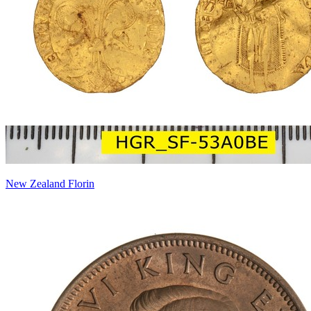
New Zealand Florin