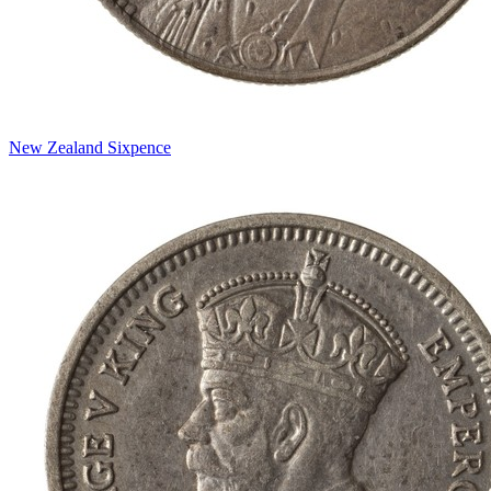
New Zealand Sixpence