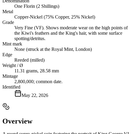
Denomination
One Florin (2 Shillings)
Metal
Copper-Nickel (75% Copper, 25% Nickel)
Grade
Very Fine (VF). Shows moderate wear on the high points of
the Kiwi's feathers and the King's hair, with some surface
spotting/detritus.
Mint mark
None (struck at the Royal Mint, London)
Edge
Reeded (milled)
Weight / Ø
11.31 grams, 28.58 mm
Mintage
2,800,000; common date.
Identified
May 22, 2026
Overview
A round cupro-nickel coin featuring the portrait of King George VI