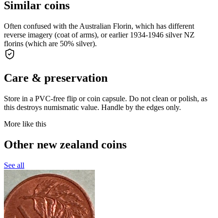
Similar coins
Often confused with the Australian Florin, which has different
reverse imagery (coat of arms), or earlier 1934-1946 silver NZ
florins (which are 50% silver).
Care & preservation
Store in a PVC-free flip or coin capsule. Do not clean or polish, as
this destroys numismatic value. Handle by the edges only.
More like this
Other new zealand coins
See all