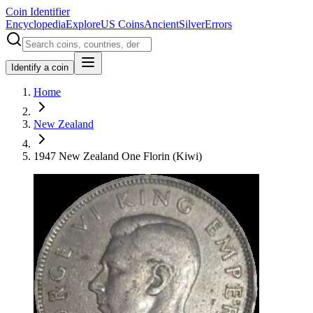
Coin Identifier
Encyclopedia
Explore
US Coins
Ancient
Silver
Errors
Identify a coin
Home
New Zealand
1947 New Zealand One Florin (Kiwi)