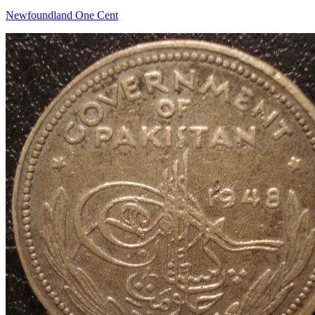
Newfoundland One Cent