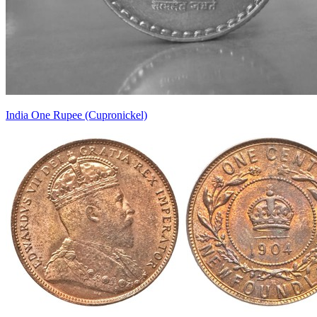
India One Rupee (Cupronickel)