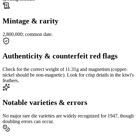
Mintage & rarity
2,800,000; common date.
Authenticity & counterfeit red flags
Check for the correct weight of 11.31g and magnetism (copper-
nickel should be non-magnetic). Look for crisp details in the kiwi's
feathers.
Notable varieties & errors
No major rare die varieties are widely recognized for 1947, though
doubling errors can occur.