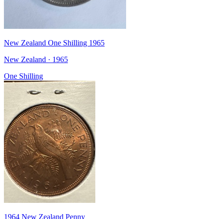
New Zealand One Shilling 1965
New Zealand · 1965
One Shilling
1964 New Zealand Penny