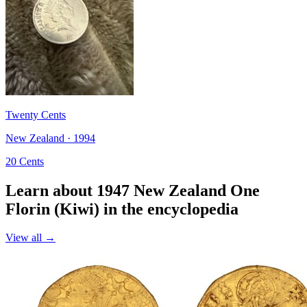
Twenty Cents
New Zealand · 1994
20 Cents
Learn about 1947 New Zealand One
Florin (Kiwi) in the encyclopedia
View all →