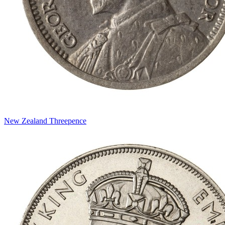
New Zealand Threepence