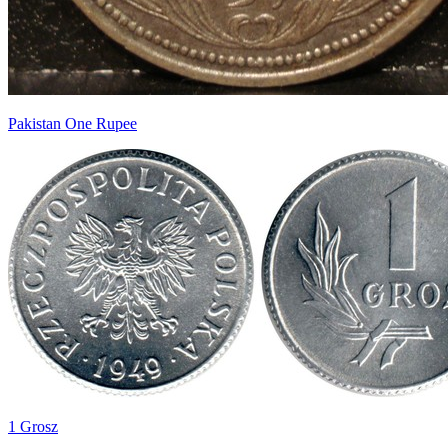
Pakistan One Rupee
1 Grosz