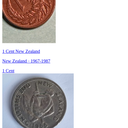
1 Cent New Zealand
New Zealand · 1967-1987
1 Cent