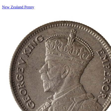
New Zealand Penny