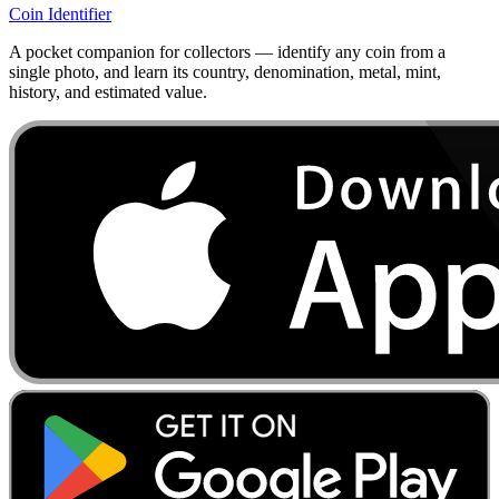
Coin Identifier
A pocket companion for collectors — identify any coin from a
single photo, and learn its country, denomination, metal, mint,
history, and estimated value.