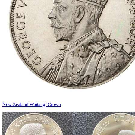
New Zealand Waitangi Crown