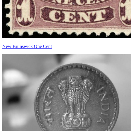
New Brunswick One Cent