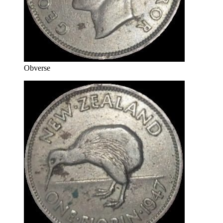
Obverse