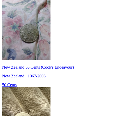
New Zealand 50 Cents (Cook's Endeavour)
New Zealand · 1967-2006
50 Cents