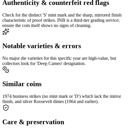
Authenticity & counterfeit red flags
Check for the distinct 'S' mint mark and the sharp, mirrored finish
characteristic of proof strikes. INB is a third-tier grading service;
ensure the coin itself shows no signs of cleaning.
Notable varieties & errors
No major die varieties for this specific year are high-value, but
collectors look for 'Deep Cameo' designation.
Similar coins
1974 business strikes (no mint mark or 'D') which lack the mirror
finish, and silver Roosevelt dimes (1964 and earlier).
Care & preservation