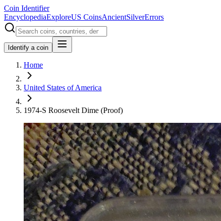
Coin Identifier
Encyclopedia
Explore
US Coins
Ancient
Silver
Errors
Identify a coin
Home
United States of America
1974-S Roosevelt Dime (Proof)