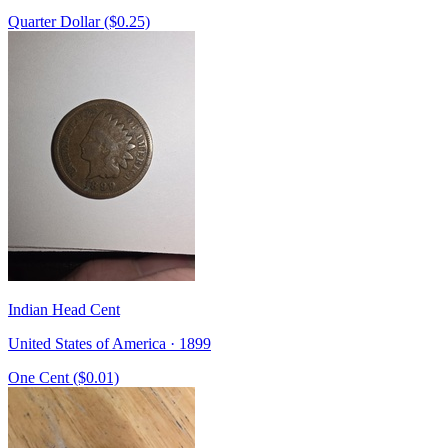
Quarter Dollar ($0.25)
Indian Head Cent
United States of America · 1899
One Cent ($0.01)