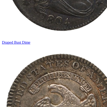
Draped Bust Dime