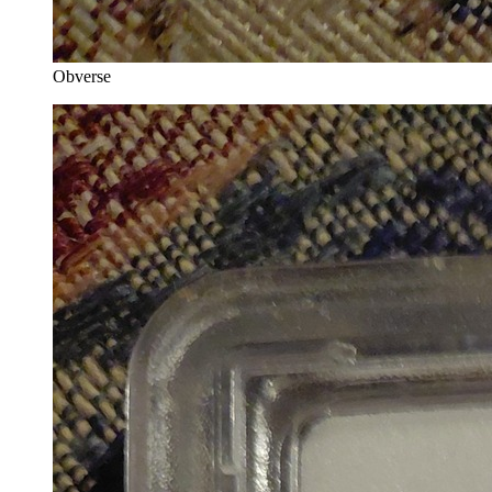
Obverse