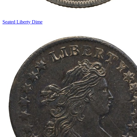
Seated Liberty Dime