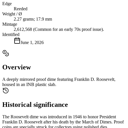
Edge
Reeded
Weight / Ø
2.27 grams; 17.9 mm
Mintage
2,612,568 (Common for an early 70s proof issue).
Identified
June 1, 2026
Overview
A deeply mirrored proof dime featuring Franklin D. Roosevelt,
housed in an INB plastic slab.
Historical significance
The Roosevelt dime was introduced in 1946 to honor President
Franklin D. Roosevelt after his death by the March of Dimes. Proof
coins are specially struck for collectors using polished dies.