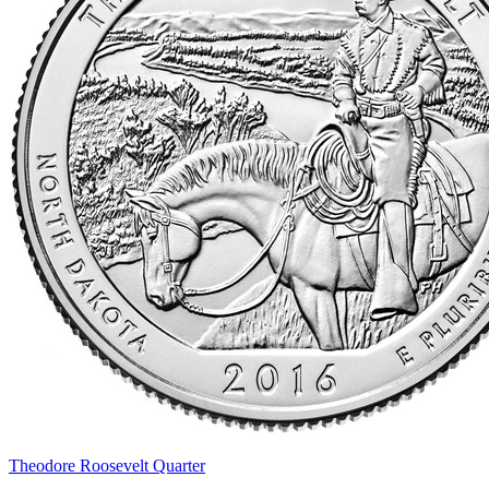
Theodore Roosevelt Quarter