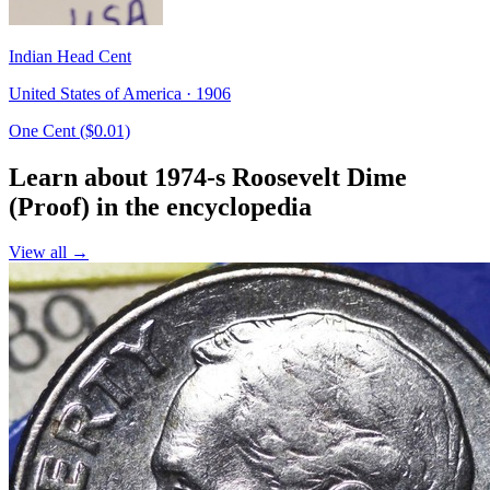
Indian Head Cent
United States of America · 1906
One Cent ($0.01)
Learn about 1974-s Roosevelt Dime
(Proof) in the encyclopedia
View all →