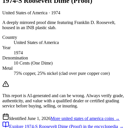
1974-S Roosevelt Dime (Proof)
United States of America · 1974
A deeply mirrored proof dime featuring Franklin D. Roosevelt,
housed in an INB plastic slab.
Country
United States of America
Year
1974
Denomination
10 Cents (One Dime)
Metal
75% copper, 25% nickel (clad over pure copper core)
This report is AI-generated and can be wrong. Always verify grade,
authenticity, and value with a qualified dealer or certified grading
service before buying, selling, or insuring.
Identified
June 1, 2026
More
united states of america
coins →
Explore
1974-S Roosevelt Dime (Proof)
in the encyclopedia →