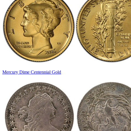
Mercury Dime Centennial Gold