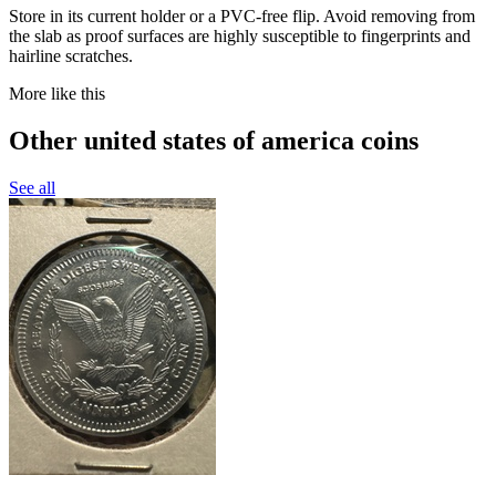
Store in its current holder or a PVC-free flip. Avoid removing from
the slab as proof surfaces are highly susceptible to fingerprints and
hairline scratches.
More like this
Other united states of america coins
See all