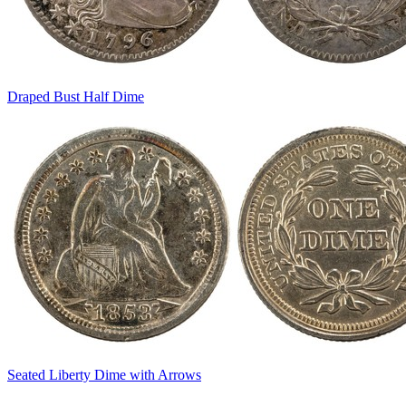
Draped Bust Half Dime
Seated Liberty Dime with Arrows