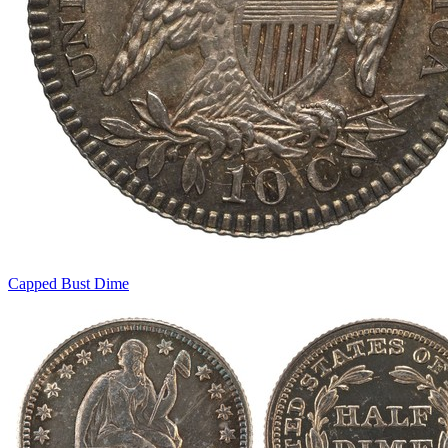
Capped Bust Dime