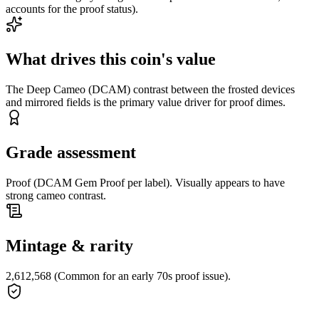
accounts for the proof status).
What drives this coin's value
The Deep Cameo (DCAM) contrast between the frosted devices
and mirrored fields is the primary value driver for proof dimes.
Grade assessment
Proof (DCAM Gem Proof per label). Visually appears to have
strong cameo contrast.
Mintage & rarity
2,612,568 (Common for an early 70s proof issue).