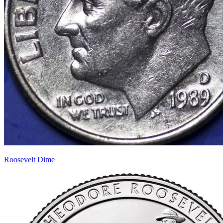
Roosevelt Dime