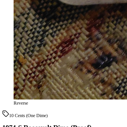
Reverse
10 Cents (One Dime)