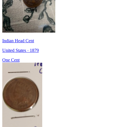
Indian Head Cent
United States · 1879
One Cent