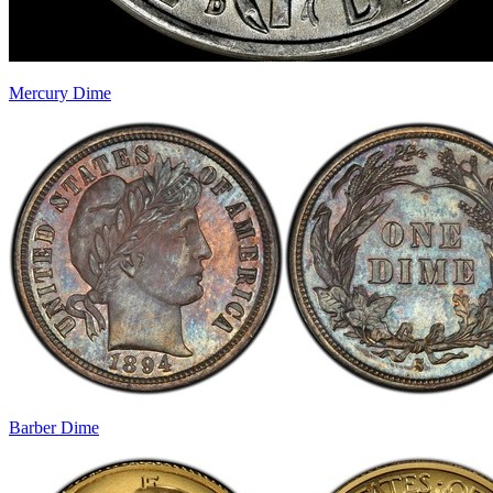
Mercury Dime
Barber Dime