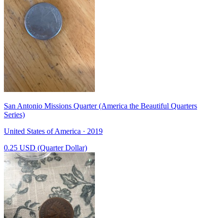
San Antonio Missions Quarter (America the Beautiful Quarters
Series)
United States of America · 2019
0.25 USD (Quarter Dollar)