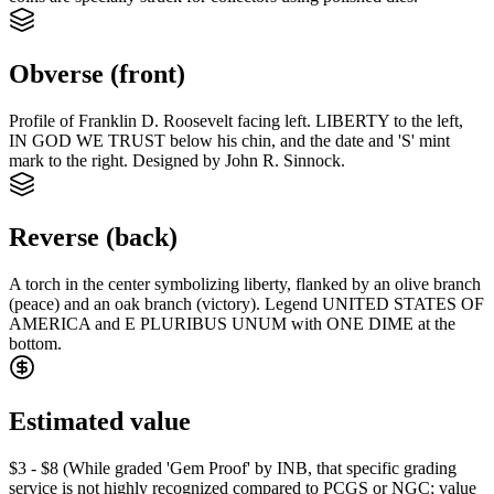
Obverse (front)
Profile of Franklin D. Roosevelt facing left. LIBERTY to the left,
IN GOD WE TRUST below his chin, and the date and 'S' mint
mark to the right. Designed by John R. Sinnock.
Reverse (back)
A torch in the center symbolizing liberty, flanked by an olive branch
(peace) and an oak branch (victory). Legend UNITED STATES OF
AMERICA and E PLURIBUS UNUM with ONE DIME at the
bottom.
Estimated value
$3 - $8 (While graded 'Gem Proof' by INB, that specific grading
service is not highly recognized compared to PCGS or NGC; value