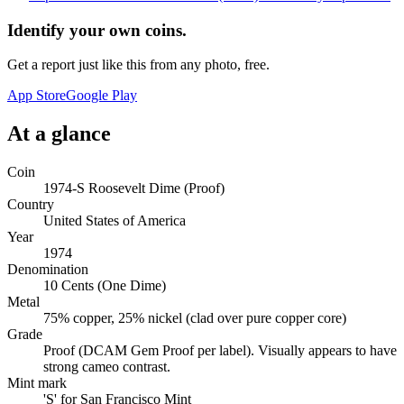
Identify your own coins.
Get a report just like this from any photo, free.
App Store
Google Play
At a glance
Coin
1974-S Roosevelt Dime (Proof)
Country
United States of America
Year
1974
Denomination
10 Cents (One Dime)
Metal
75% copper, 25% nickel (clad over pure copper core)
Grade
Proof (DCAM Gem Proof per label). Visually appears to have
strong cameo contrast.
Mint mark
'S' for San Francisco Mint