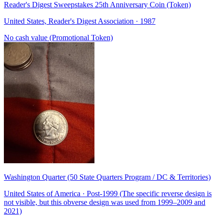
Reader's Digest Sweepstakes 25th Anniversary Coin (Token)
United States, Reader's Digest Association · 1987
No cash value (Promotional Token)
Washington Quarter (50 State Quarters Program / DC & Territories)
United States of America · Post-1999 (The specific reverse design is
not visible, but this obverse design was used from 1999–2009 and
2021)