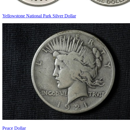
Yellowstone National Park Silver Dollar
Peace Dollar