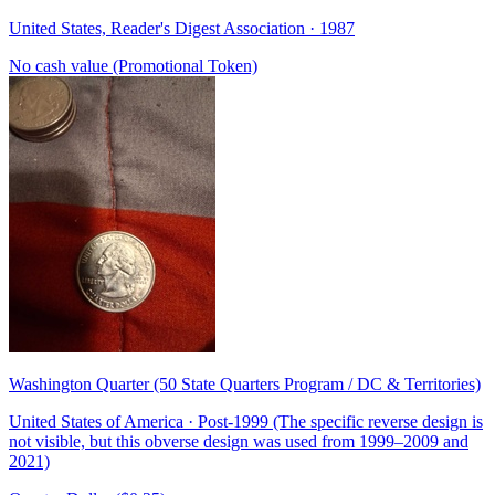
United States, Reader's Digest Association · 1987
No cash value (Promotional Token)
Washington Quarter (50 State Quarters Program / DC & Territories)
United States of America · Post-1999 (The specific reverse design is
not visible, but this obverse design was used from 1999–2009 and
2021)