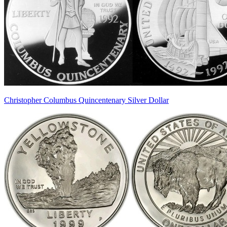
Christopher Columbus Quincentenary Silver Dollar