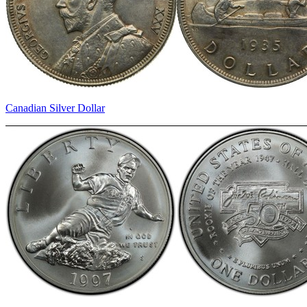
Canadian Silver Dollar