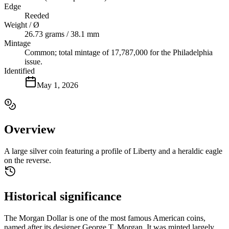
Edge
Reeded
Weight / Ø
26.73 grams / 38.1 mm
Mintage
Common; total mintage of 17,787,000 for the Philadelphia
issue.
Identified
May 1, 2026
Overview
A large silver coin featuring a profile of Liberty and a heraldic eagle
on the reverse.
Historical significance
The Morgan Dollar is one of the most famous American coins,
named after its designer George T. Morgan. It was minted largely