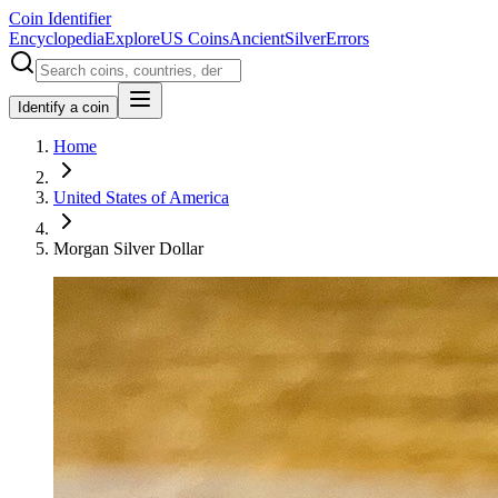
Coin Identifier
Encyclopedia
Explore
US Coins
Ancient
Silver
Errors
Identify a coin
Home
United States of America
Morgan Silver Dollar