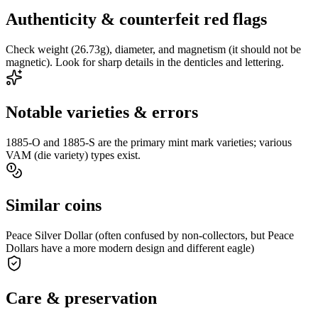
Authenticity & counterfeit red flags
Check weight (26.73g), diameter, and magnetism (it should not be
magnetic). Look for sharp details in the denticles and lettering.
Notable varieties & errors
1885-O and 1885-S are the primary mint mark varieties; various
VAM (die variety) types exist.
Similar coins
Peace Silver Dollar (often confused by non-collectors, but Peace
Dollars have a more modern design and different eagle)
Care & preservation