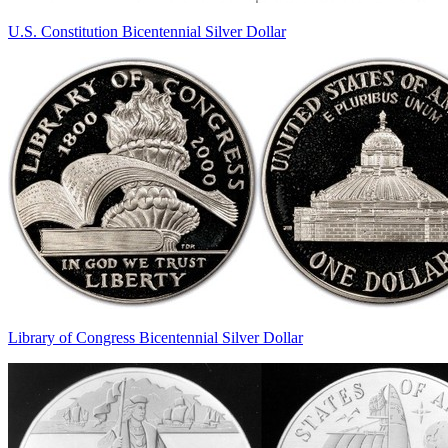
U.S. Constitution Bicentennial Silver Dollar
Library of Congress Bicentennial Silver Dollar