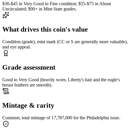
$30-$45 in Very Good to Fine condition; $55-$75 in About
Uncirculated; $90+ in Mint State grades.
What drives this coin's value
Condition (grade), mint mark (CC or S are generally more valuable),
and eye appeal.
Grade assessment
Good to Very Good (heavily worn, Liberty's hair and the eagle's
breast feathers are smooth).
Mintage & rarity
Common; total mintage of 17,787,000 for the Philadelphia issue.