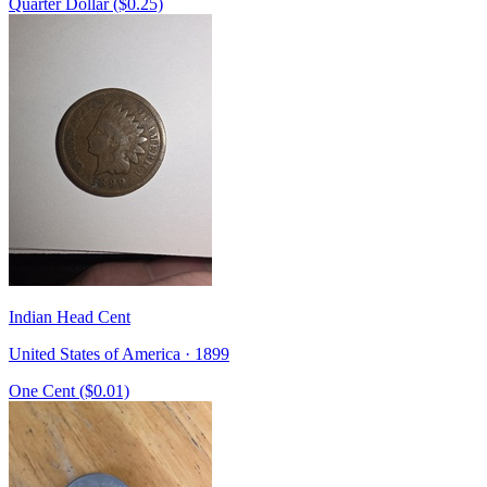
Quarter Dollar ($0.25)
Indian Head Cent
United States of America · 1899
One Cent ($0.01)