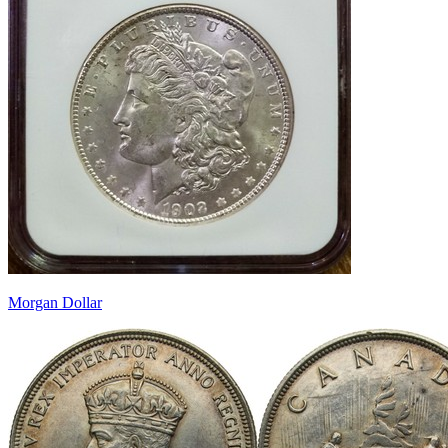
Morgan Dollar