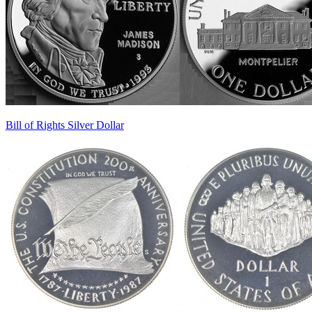
Bill of Rights Silver Dollar