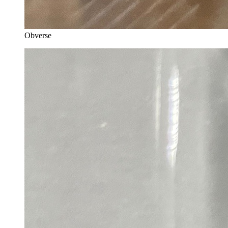
Obverse