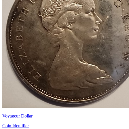
Voyageur Dollar
Coin Identifier