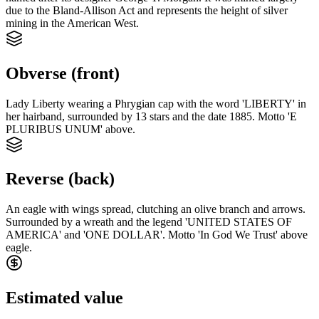
due to the Bland-Allison Act and represents the height of silver
mining in the American West.
Obverse (front)
Lady Liberty wearing a Phrygian cap with the word 'LIBERTY' in
her hairband, surrounded by 13 stars and the date 1885. Motto 'E
PLURIBUS UNUM' above.
Reverse (back)
An eagle with wings spread, clutching an olive branch and arrows.
Surrounded by a wreath and the legend 'UNITED STATES OF
AMERICA' and 'ONE DOLLAR'. Motto 'In God We Trust' above
eagle.
Estimated value