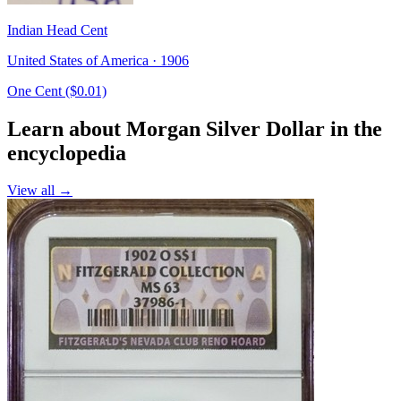
Indian Head Cent
United States of America · 1906
One Cent ($0.01)
Learn about Morgan Silver Dollar in the
encyclopedia
View all →