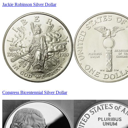
Jackie Robinson Silver Dollar
Congress Bicentennial Silver Dollar