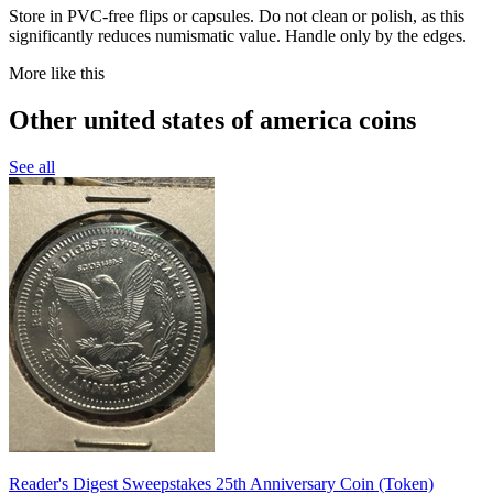
Store in PVC-free flips or capsules. Do not clean or polish, as this
significantly reduces numismatic value. Handle only by the edges.
More like this
Other united states of america coins
See all
Reader's Digest Sweepstakes 25th Anniversary Coin (Token)