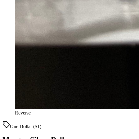
Reverse
One Dollar ($1)