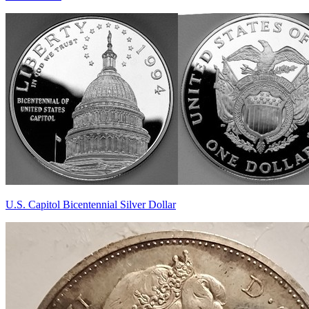
U.S. Capitol Bicentennial Silver Dollar