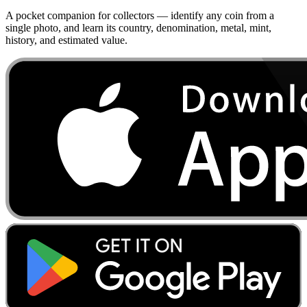
A pocket companion for collectors — identify any coin from a
single photo, and learn its country, denomination, metal, mint,
history, and estimated value.