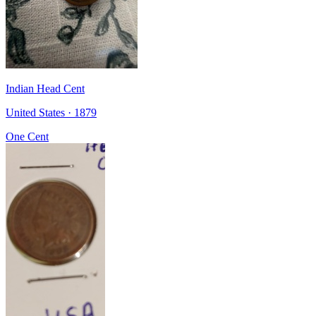
Indian Head Cent
United States · 1879
One Cent