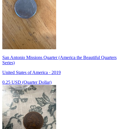
San Antonio Missions Quarter (America the Beautiful Quarters
Series)
United States of America · 2019
0.25 USD (Quarter Dollar)