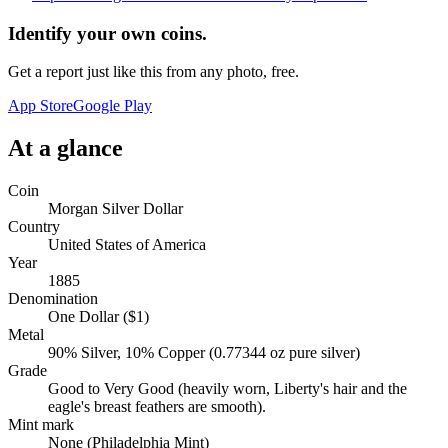
Identify your own coins.
Get a report just like this from any photo, free.
App Store
Google Play
At a glance
Coin
Morgan Silver Dollar
Country
United States of America
Year
1885
Denomination
One Dollar ($1)
Metal
90% Silver, 10% Copper (0.77344 oz pure silver)
Grade
Good to Very Good (heavily worn, Liberty's hair and the
eagle's breast feathers are smooth).
Mint mark
None (Philadelphia Mint)