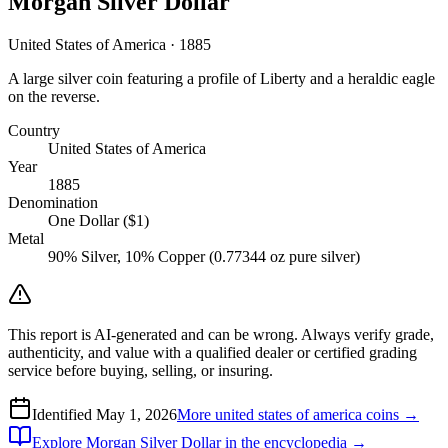
Morgan Silver Dollar
United States of America · 1885
A large silver coin featuring a profile of Liberty and a heraldic eagle
on the reverse.
Country
United States of America
Year
1885
Denomination
One Dollar ($1)
Metal
90% Silver, 10% Copper (0.77344 oz pure silver)
This report is AI-generated and can be wrong. Always verify grade,
authenticity, and value with a qualified dealer or certified grading
service before buying, selling, or insuring.
Identified
May 1, 2026
More
united states of america
coins →
Explore
Morgan Silver Dollar
in the encyclopedia →