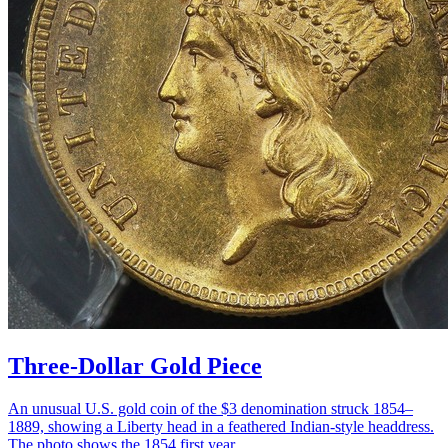
Three-Dollar Gold Piece
An unusual U.S. gold coin of the $3 denomination struck 1854–
1889, showing a Liberty head in a feathered Indian-style headdress.
The photo shows the 1854 first year.