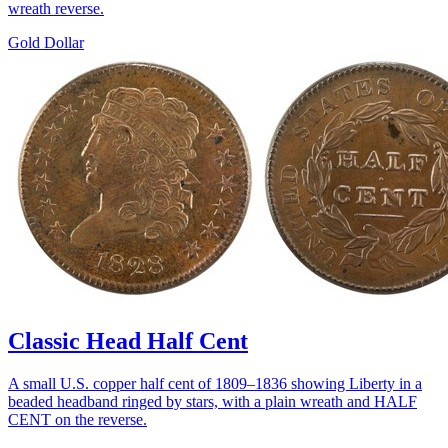
wreath reverse.
Gold Dollar
Classic Head Half Cent
A small U.S. copper half cent of 1809–1836 showing Liberty in a
beaded headband ringed by stars, with a plain wreath and HALF
CENT on the reverse.