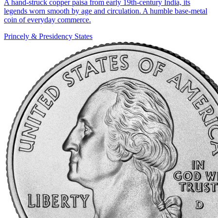
A hand-struck copper paisa from early 19th-century India, its
legends worn smooth by age and circulation. A humble base-metal
coin of everyday commerce.
Princely & Presidency States