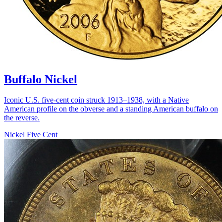
Buffalo Nickel
Iconic U.S. five-cent coin struck 1913–1938, with a Native
American profile on the obverse and a standing American buffalo on
the reverse.
Nickel Five Cent