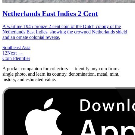
Netherlands East Indies 2 Cent
A wartime 1945 bronze 2-cent coin of the Dutch colony of the
Netherlands East Indies, showing the crowned Netherlands shield
and an ornate colonial reverse.
Southeast Asia
1
2
Next →
Coin Identifier
A pocket companion for collectors — identify any coin from a
single photo, and learn its country, denomination, metal, mint,
history, and estimated value.