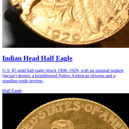
Indian Head Half Eagle
U.S. $5 gold half eagle struck 1908–1929, with an unusual sunken
(incuse) design: a headdressed Native American obverse and a
standing eagle reverse.
Half Eagle