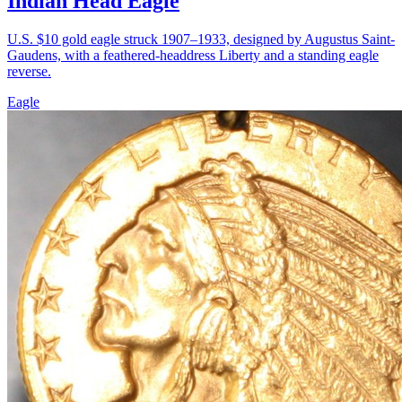
Indian Head Eagle
U.S. $10 gold eagle struck 1907–1933, designed by Augustus Saint-
Gaudens, with a feathered-headdress Liberty and a standing eagle
reverse.
Eagle