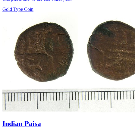
Gold Type Coin
Indian Paisa