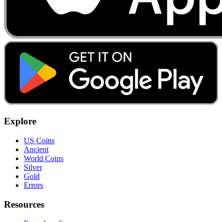
Explore
US Coins
Ancient
World Coins
Silver
Gold
Errors
Resources