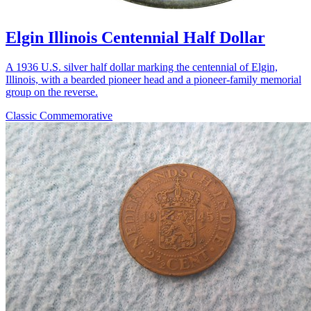
Elgin Illinois Centennial Half Dollar
A 1936 U.S. silver half dollar marking the centennial of Elgin,
Illinois, with a bearded pioneer head and a pioneer-family memorial
group on the reverse.
Classic Commemorative