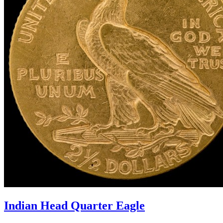
Indian Head Quarter Eagle