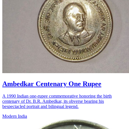
Ambedkar Centenary One Rupee
A 1990 Indian one-rupee commemorative honoring the birth
centenary of Dr. B.R. Ambedkar, its obverse bearing his
bespectacled portrait and bilingual legend.
Modern India