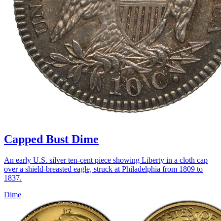
Capped Bust Dime
An early U.S. silver ten-cent piece showing Liberty in a cloth cap
over a shield-breasted eagle, struck at Philadelphia from 1809 to
1837.
Dime