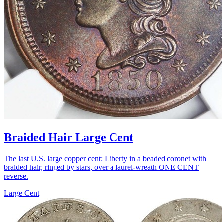
Braided Hair Large Cent
The last U.S. large copper cent: Liberty in a beaded coronet with
braided hair, ringed by stars, over a laurel-wreath ONE CENT
reverse.
Large Cent