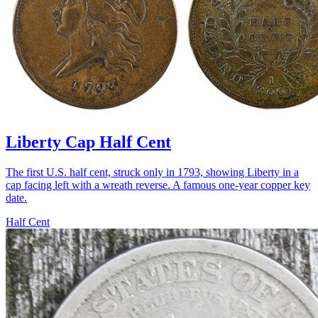
Liberty Cap Half Cent
The first U.S. half cent, struck only in 1793, showing Liberty in a
cap facing left with a wreath reverse. A famous one-year copper key
date.
Half Cent