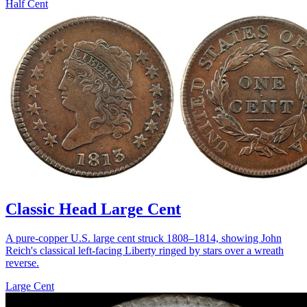
Half Cent
Classic Head Large Cent
A pure-copper U.S. large cent struck 1808–1814, showing John
Reich's classical left-facing Liberty ringed by stars over a wreath
reverse.
Large Cent