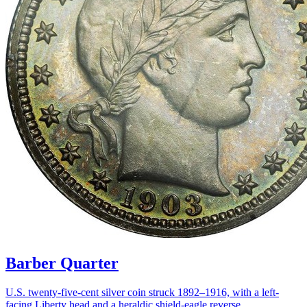
Barber Quarter
U.S. twenty-five-cent silver coin struck 1892–1916, with a left-
facing Liberty head and a heraldic shield-eagle reverse.