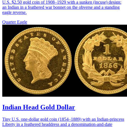
U.S. $2.50 gold coin of 1908–1929 with a sunken (incuse) design:
an Indian in a feathered war bonnet on the obverse and a standing
eagle reverse.
Quarter Eagle
Indian Head Gold Dollar
Tiny U.S. one-dollar gold coin (1854–1889) with an Indian-princess
Liberty in a feathered headdress and a denomination-and-date