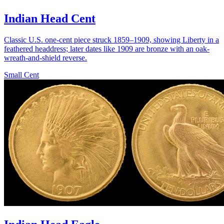
Indian Head Cent
Classic U.S. one-cent piece struck 1859–1909, showing Liberty in a
feathered headdress; later dates like 1909 are bronze with an oak-
wreath-and-shield reverse.
Small Cent