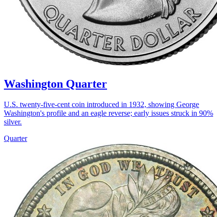
Washington Quarter
U.S. twenty-five-cent coin introduced in 1932, showing George
Washington's profile and an eagle reverse; early issues struck in 90%
silver.
Quarter