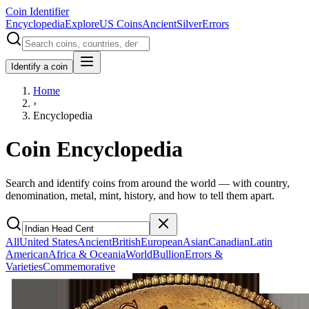
Coin Identifier
Encyclopedia
Explore
US Coins
Ancient
Silver
Errors
Identify a coin
Home
›
Encyclopedia
Coin Encyclopedia
Search and identify coins from around the world — with country,
denomination, metal, mint, history, and how to tell them apart.
All
United States
Ancient
British
European
Asian
Canadian
Latin
American
Africa & Oceania
World
Bullion
Errors &
Varieties
Commemorative