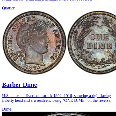
Quarter
Barber Dime
U.S. ten-cent silver coin struck 1892–1916, showing a right-facing
Liberty head and a wreath enclosing "ONE DIME" on the reverse.
Dime