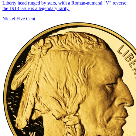
Liberty head ringed by stars, with a Roman-numeral "V" reverse;
the 1913 issue is a legendary rarity.
Nickel Five Cent