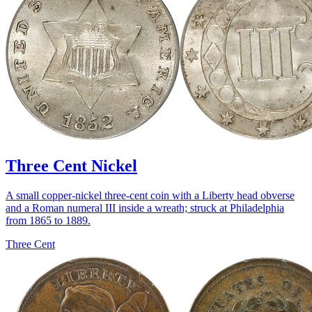
Three Cent Nickel
A small copper-nickel three-cent coin with a Liberty head obverse
and a Roman numeral III inside a wreath; struck at Philadelphia
from 1865 to 1889.
Three Cent