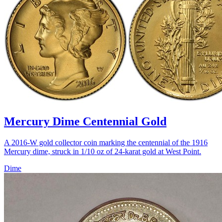
Mercury Dime Centennial Gold
A 2016-W gold collector coin marking the centennial of the 1916
Mercury dime, struck in 1/10 oz of 24-karat gold at West Point.
Dime