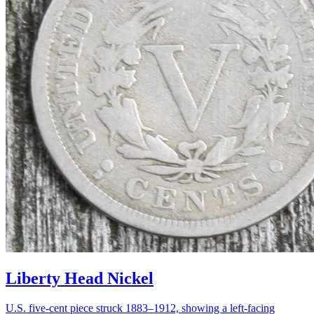
Liberty Head Nickel
U.S. five-cent piece struck 1883–1912, showing a left-facing