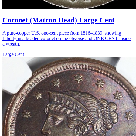
Coronet (Matron Head) Large Cent
A pure-copper U.S. one-cent piece from 1816–1839, showing
Liberty in a beaded coronet on the obverse and ONE CENT inside
a wreath.
Large Cent