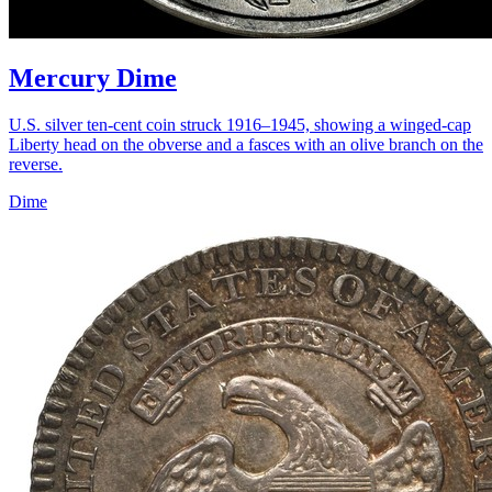
Mercury Dime
U.S. silver ten-cent coin struck 1916–1945, showing a winged-cap
Liberty head on the obverse and a fasces with an olive branch on the
reverse.
Dime