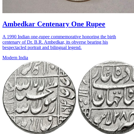
Ambedkar Centenary One Rupee
A 1990 Indian one-rupee commemorative honoring the birth
centenary of Dr. B.R. Ambedkar, its obverse bearing his
bespectacled portrait and bilingual legend.
Modern India