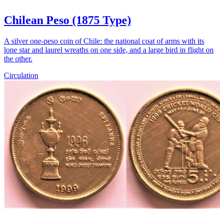
Chilean Peso (1875 Type)
A silver one-peso coin of Chile: the national coat of arms with its
lone star and laurel wreaths on one side, and a large bird in flight on
the other.
Circulation