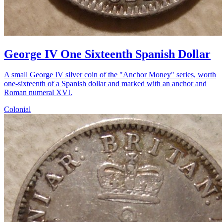
George IV One Sixteenth Spanish Dollar
A small George IV silver coin of the "Anchor Money" series, worth
one-sixteenth of a Spanish dollar and marked with an anchor and
Roman numeral XVI.
Colonial