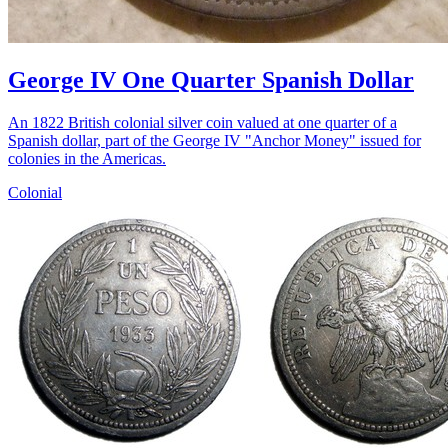
George IV One Quarter Spanish Dollar
An 1822 British colonial silver coin valued at one quarter of a
Spanish dollar, part of the George IV "Anchor Money" issued for
colonies in the Americas.
Colonial