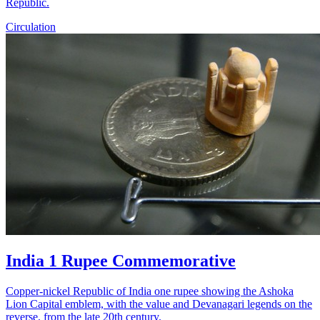
Republic.
Circulation
India 1 Rupee Commemorative
Copper-nickel Republic of India one rupee showing the Ashoka
Lion Capital emblem, with the value and Devanagari legends on the
reverse, from the late 20th century.