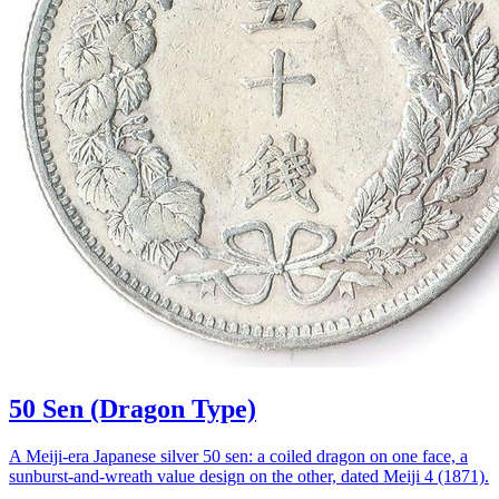
50 Sen (Dragon Type)
A Meiji-era Japanese silver 50 sen: a coiled dragon on one face, a
sunburst-and-wreath value design on the other, dated Meiji 4 (1871).