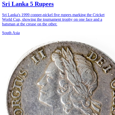
Sri Lanka 5 Rupees
Sri Lanka's 1999 copper-nickel five rupees marking the Cricket
World Cup, showing the tournament trophy on one face and a
batsman at the crease on the other.
South Asia