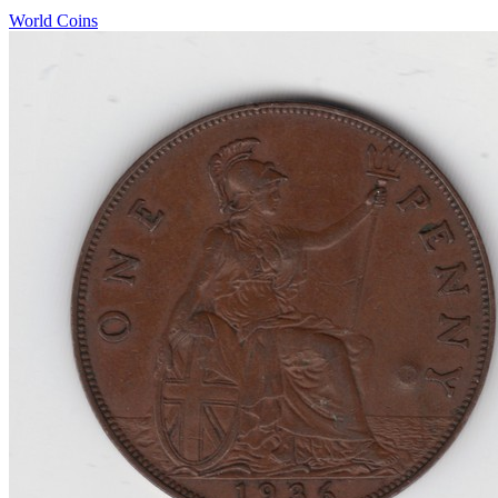
World Coins