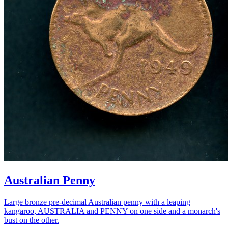
Australian Penny
Large bronze pre-decimal Australian penny with a leaping
kangaroo, AUSTRALIA and PENNY on one side and a monarch's
bust on the other.