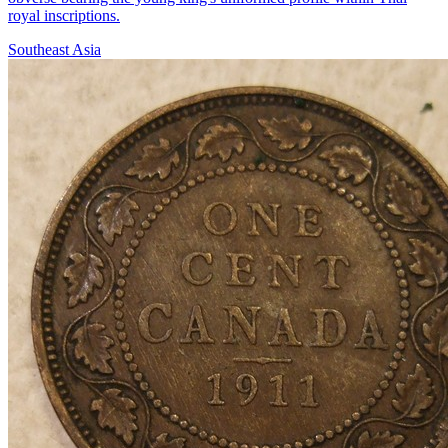
royal inscriptions.
Southeast Asia