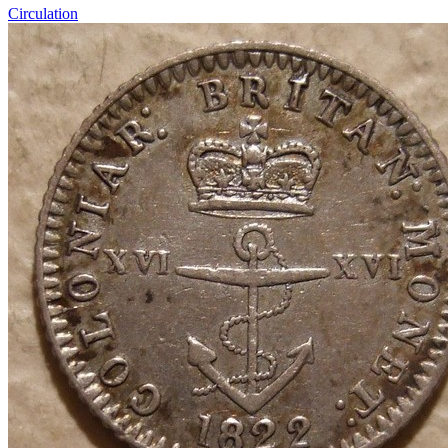
Circulation