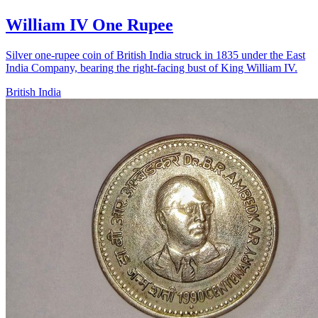
William IV One Rupee
Silver one-rupee coin of British India struck in 1835 under the East
India Company, bearing the right-facing bust of King William IV.
British India