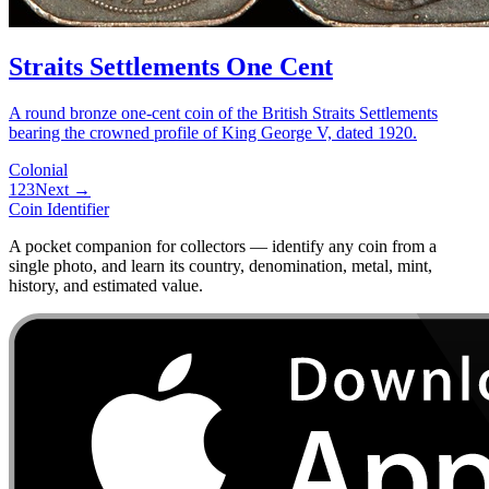
Straits Settlements One Cent
A round bronze one-cent coin of the British Straits Settlements
bearing the crowned profile of King George V, dated 1920.
Colonial
1
2
3
Next →
Coin Identifier
A pocket companion for collectors — identify any coin from a
single photo, and learn its country, denomination, metal, mint,
history, and estimated value.