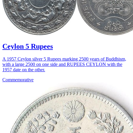
Ceylon 5 Rupees
A 1957 Ceylon silver 5 Rupees marking 2500 years of Buddhism,
with a large 2500 on one side and RUPEES CEYLON with the
1957 date on the other.
Commemorative