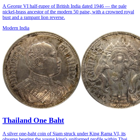
A George VI half-rupee of British India dated 1946 — the pale
nickel-brass ancestor of the modern 50 paise, with a crowned royal
bust and a rampant lion reverse.
Modern India
Thailand One Baht
A silver one-baht coin of Siam struck under King Rama VI, its
obverse bearing the young king's uniformed profile within Thai