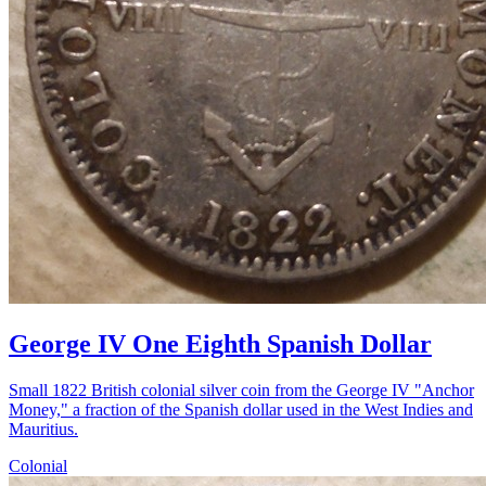
George IV One Eighth Spanish Dollar
Small 1822 British colonial silver coin from the George IV "Anchor
Money," a fraction of the Spanish dollar used in the West Indies and
Mauritius.
Colonial