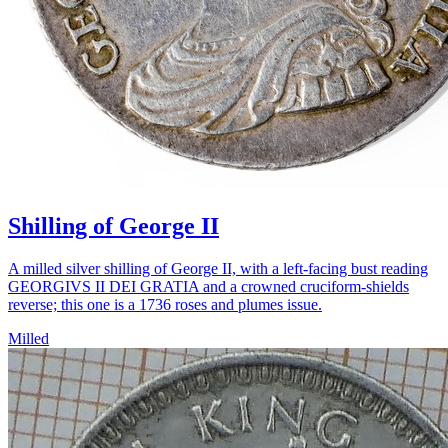
Shilling of George II
A milled silver shilling of George II, with a left-facing bust reading
GEORGIVS II DEI GRATIA and a crowned cruciform-shields
reverse; this one is a 1736 roses and plumes issue.
Milled