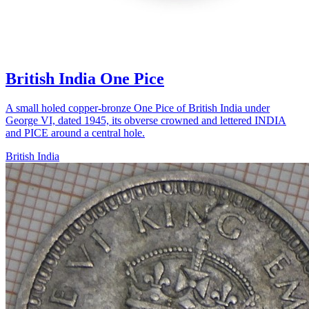
British India One Pice
A small holed copper-bronze One Pice of British India under
George VI, dated 1945, its obverse crowned and lettered INDIA
and PICE around a central hole.
British India