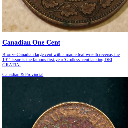
Canadian One Cent
Bronze Canadian large cent with a maple-leaf wreath reverse; the
1911 issue is the famous first-year 'Godless' cent lacking DEI
GRATIA.
Canadian & Provincial