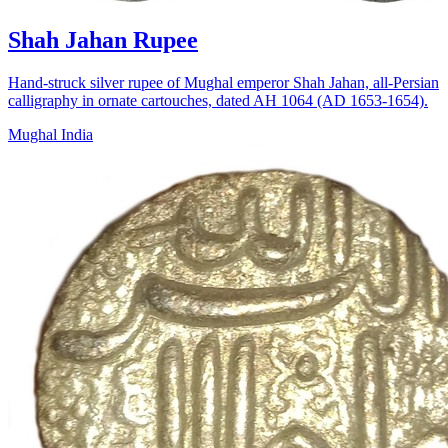
Shah Jahan Rupee
Hand-struck silver rupee of Mughal emperor Shah Jahan, all-Persian
calligraphy in ornate cartouches, dated AH 1064 (AD 1653-1654).
Mughal India