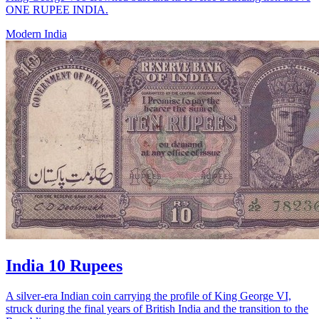
ONE RUPEE INDIA.
Modern India
India 10 Rupees
A silver-era Indian coin carrying the profile of King George VI,
struck during the final years of British India and the transition to the