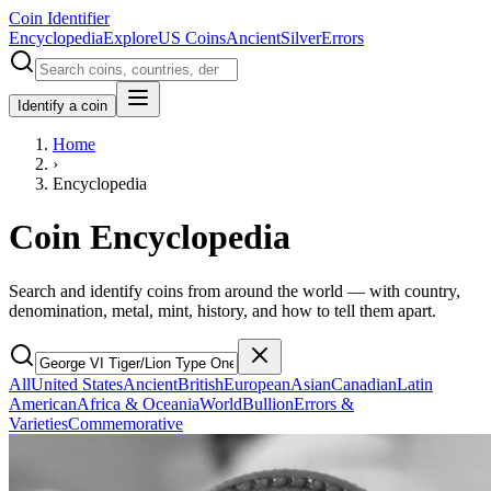
Coin Identifier
Encyclopedia
Explore
US Coins
Ancient
Silver
Errors
Identify a coin
Home
›
Encyclopedia
Coin Encyclopedia
Search and identify coins from around the world — with country,
denomination, metal, mint, history, and how to tell them apart.
All
United States
Ancient
British
European
Asian
Canadian
Latin
American
Africa & Oceania
World
Bullion
Errors &
Varieties
Commemorative