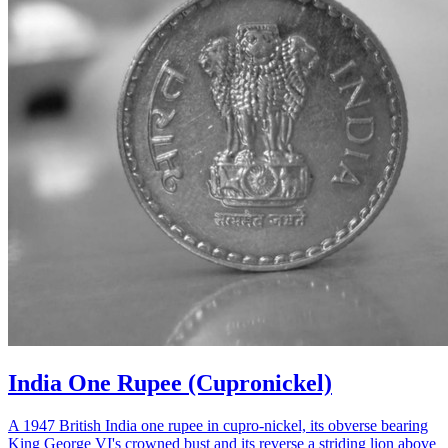
India One Rupee (Cupronickel)
A 1947 British India one rupee in cupro-nickel, its obverse bearing
King George VI's crowned bust and its reverse a striding lion above