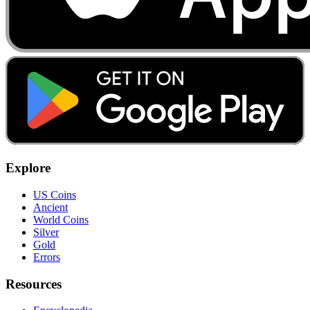
Explore
US Coins
Ancient
World Coins
Silver
Gold
Errors
Resources