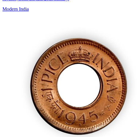
Modern India