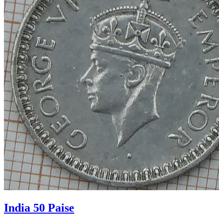
India 50 Paise