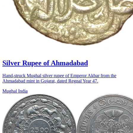
Silver Rupee of Ahmadabad
Hand-struck Mughal silver rupee of Emperor Akbar from the
Ahmadabad mint in Gujarat, dated Regnal Year 47.
Mughal India