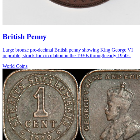
British Penny
Large bronze pre-decimal British penny showing King George VI
in profile, struck for circulation in the 1930s through early 1950s.
World Coins