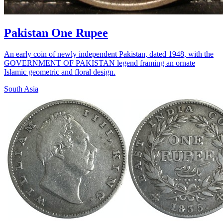
Pakistan One Rupee
An early coin of newly independent Pakistan, dated 1948, with the
GOVERNMENT OF PAKISTAN legend framing an ornate
Islamic geometric and floral design.
South Asia