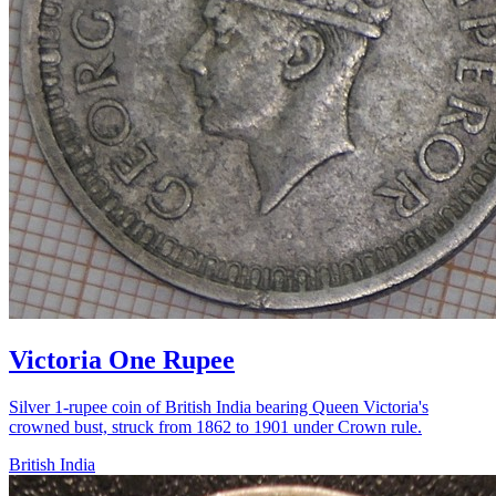
Victoria One Rupee
Silver 1-rupee coin of British India bearing Queen Victoria's
crowned bust, struck from 1862 to 1901 under Crown rule.
British India